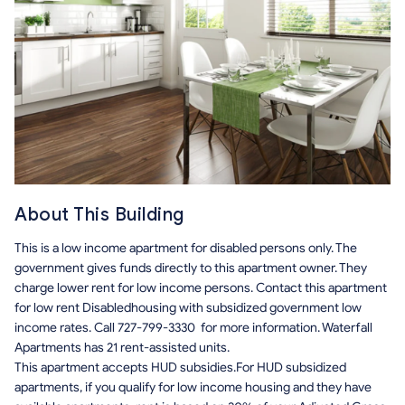
About This Building
This is a low income apartment for disabled persons only. The
government gives funds directly to this apartment owner. They
charge lower rent for low income persons. Contact this apartment
for low rent Disabledhousing with subsidized government low
income rates. Call 727-799-3330 for more information. Waterfall
Apartments has 21 rent-assisted units.
This apartment accepts HUD subsidies.For HUD subsidized
apartments, if you qualify for low income housing and they have