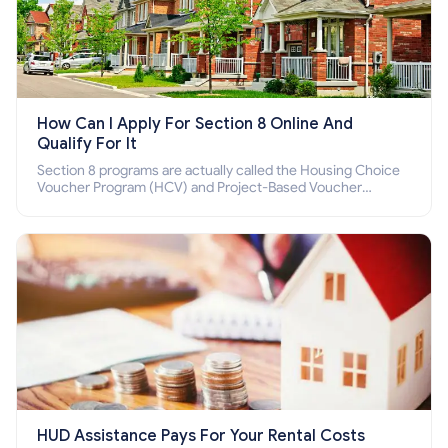
How Can I Apply For Section 8 Online And
Qualify For It
Section 8 programs are actually called the Housing Choice
Voucher Program (HCV) and Project-Based Voucher
Program (PBV). Do you want to know how to apply for
Section 8 housing online and how to qualify for it?
HUD Assistance Pays For Your Rental Costs