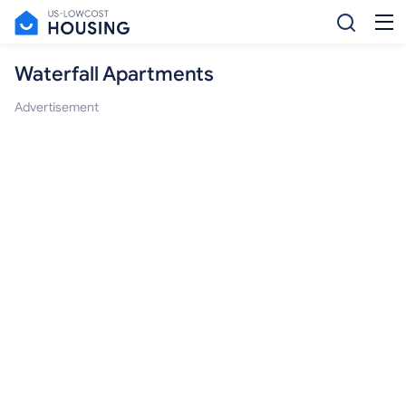
Waterfall Apartments
Advertisement