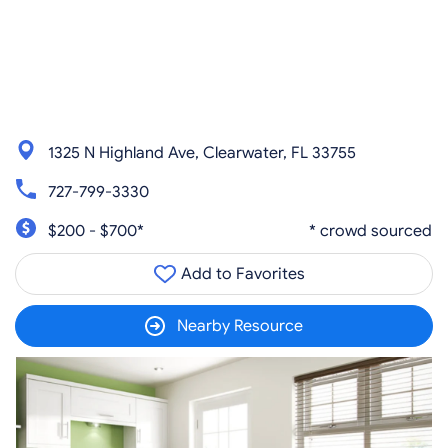
1325 N Highland Ave, Clearwater, FL 33755
727-799-3330
$200 - $700*
* crowd sourced
Add to Favorites
Nearby Resource