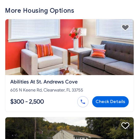
More Housing Options
Abilities At St. Andrews Cove
605 N Keene Rd, Clearwater, FL 33755
$300 - 2,500
Check Details