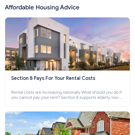
Affordable Housing Advice
Section 8 Pays For Your Rental Costs
Rental costs are increasing nationally What should you do if
you cannot pay your rent? Section 8 supports elderly, low-
income families, disabled people who cannot pay the rent.