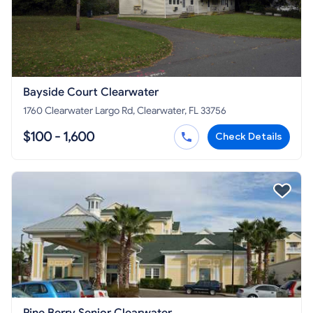
Bayside Court Clearwater
1760 Clearwater Largo Rd, Clearwater, FL 33756
$100 - 1,600
Check Details