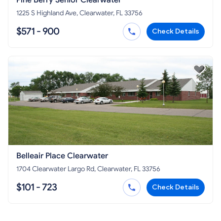
Pine Berry Senior Clearwater
1225 S Highland Ave, Clearwater, FL 33756
$571 - 900
Check Details
Belleair Place Clearwater
1704 Clearwater Largo Rd, Clearwater, FL 33756
$101 - 723
Check Details