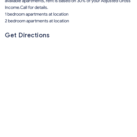
available apartments, rent is based on 30% of your Adjusted Gross
Income.Call for details.
1 bedroom apartments at location
2 bedroom apartments at location
Get Directions