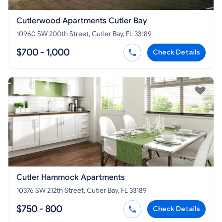
Cutlerwood Apartments Cutler Bay
10960 SW 200th Street, Cutler Bay, FL 33189
$700 - 1,000
Check Details
Cutler Hammock Apartments
10376 SW 212th Street, Cutler Bay, FL 33189
$750 - 800
Check Details