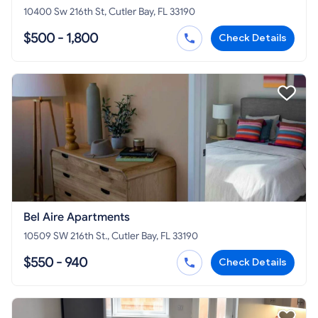
10400 Sw 216th St, Cutler Bay, FL 33190
$500 - 1,800
Check Details
Bel Aire Apartments
10509 SW 216th St., Cutler Bay, FL 33190
$550 - 940
Check Details