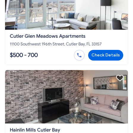
Cutler Glen Meadows Apartments
11100 Southwest 196th Street, Cutler Bay, FL 33157
$500 - 700
Check Details
Hainlin Mills Cutler Bay