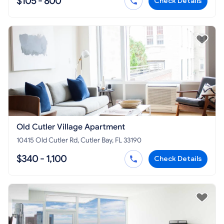
$105 - 800
Check Details
Old Cutler Village Apartment
10415 Old Cutler Rd, Cutler Bay, FL 33190
$340 - 1,100
Check Details