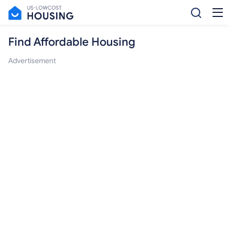
Find Affordable Housing
Advertisement