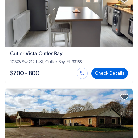
Cutler Vista Cutler Bay
10376 Sw 212th St, Cutler Bay, FL 33189
$700 - 800
Check Details