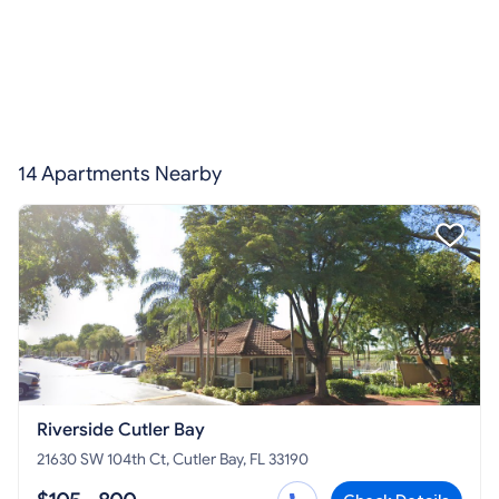
14 Apartments Nearby
Riverside Cutler Bay
21630 SW 104th Ct, Cutler Bay, FL 33190