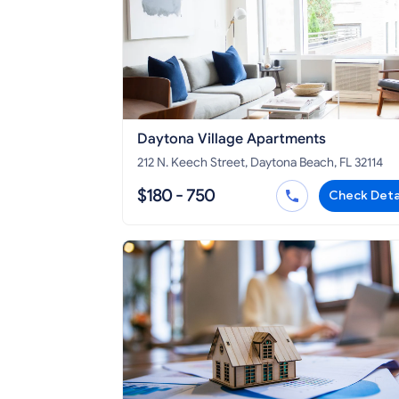
Daytona Village Apartments
212 N. Keech Street, Daytona Beach, FL 32114
$180 - 750
Check Deta