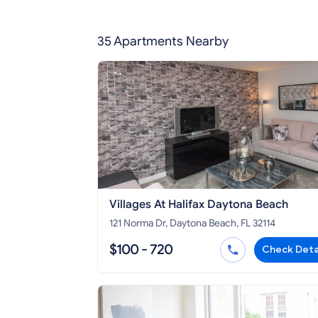
35 Apartments Nearby
Villages At Halifax Daytona Beach
121 Norma Dr, Daytona Beach, FL 32114
$100 - 720
Check Deta