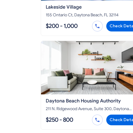
Lakeside Village
155 Ontario Ct, Daytona Beach, FL 32114
$200 - 1,000
Check Deta
Daytona Beach Housing Authority
211 N. Ridgewood Avenue, Suite 300, Daytona
Beach, FL 32114
$250 - 800
Check Deta