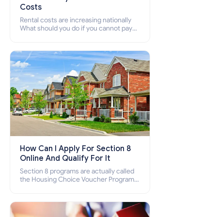
Costs
Rental costs are increasing nationally
What should you do if you cannot pay
your rent? Section 8 supports elderly,
low-income families, disabled people
who cannot pay the rent.
How Can I Apply For Section 8
Online And Qualify For It
Section 8 programs are actually called
the Housing Choice Voucher Program
(HCV) and Project-Based Voucher
Program (PBV). Do you want to know
how to apply for Section 8 housing
online and how to qualify for it?