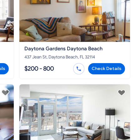
Daytona Gardens Daytona Beach
437 Jean St, Daytona Beach, FL 32114
$200 - 800
ils
Check Details