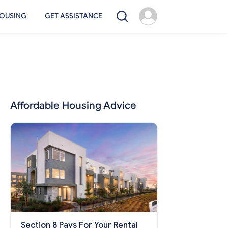
OUSING
GET ASSISTANCE
Affordable Housing Advice
Section 8 Pays For Your Rental