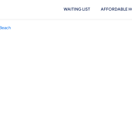
WAITING LIST
AFFORDABLE H
 Beach