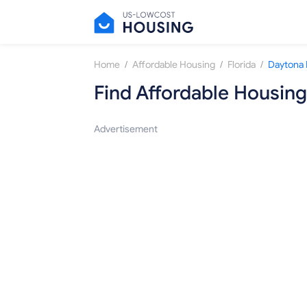
/
/
/
Home
Affordable Housing
Florida
Daytona
Find Affordable Housing
Advertisement