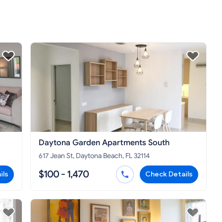
Daytona Garden Apartments South
617 Jean St, Daytona Beach, FL 32114
$100 - 1,470
ils
Check Details