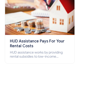
HUD Assistance Pays For Your
Rental Costs
HUD assistance works by providing
rental subsidies to low-income
individuals and families through
programs such as public housing,
Section 8 vouchers, and rental
assistance.