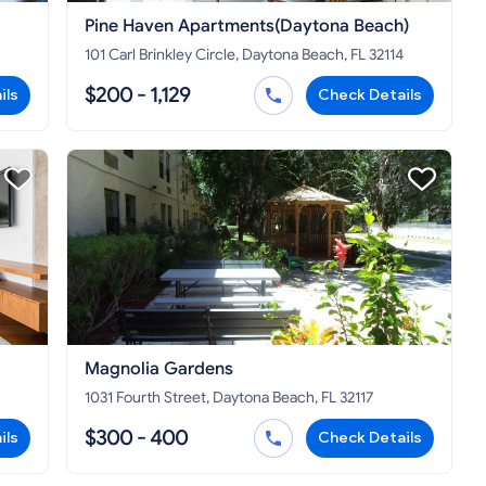
Pine Haven Apartments(Daytona Beach)
101 Carl Brinkley Circle, Daytona Beach, FL 32114
$200 - 1,129
ils
Check Details
Magnolia Gardens
1031 Fourth Street, Daytona Beach, FL 32117
$300 - 400
ils
Check Details