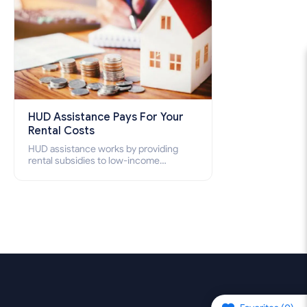
HUD Assistance Pays For Your
Rental Costs
HUD assistance works by providing
rental subsidies to low-income
individuals and families through
programs such as public housing,
Section 8 vouchers, and rental
assistance.