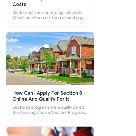
Costs
Rental costs are increasing nationally
What should you do if you cannot pay
your rent? Section 8 supports elderly,
low-income families, disabled people
who cannot pay the rent.
How Can I Apply For Section 8
Online And Qualify For It
Section 8 programs are actually called
the Housing Choice Voucher Program
(HCV) and Project-Based Voucher
Program (PBV). Do you want to know
how to apply for Section 8 housing
online and how to qualify for it?