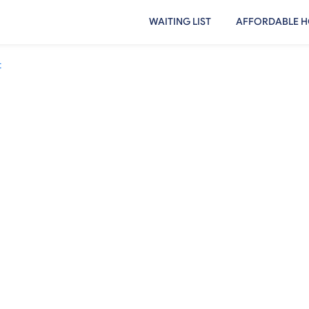
WAITING LIST
AFFORDABLE H
t