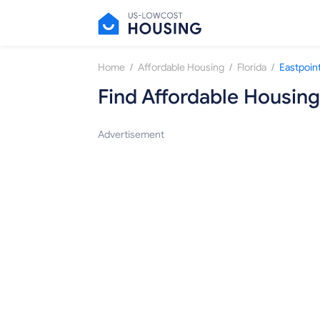
/
/
/
Home
Affordable Housing
Florida
Eastpoin
Find Affordable Housing
Advertisement