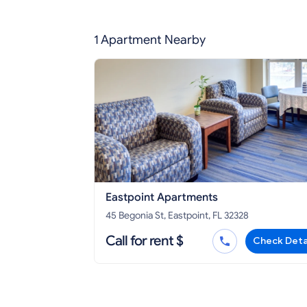
1 Apartment Nearby
Eastpoint Apartments
45 Begonia St, Eastpoint, FL 32328
Call for rent $
Check Deta