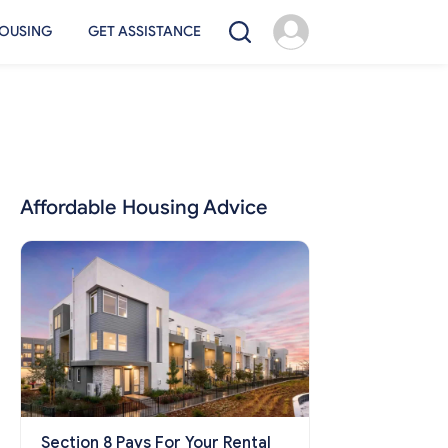
OUSING
GET ASSISTANCE
Affordable Housing Advice
Section 8 Pays For Your Rental