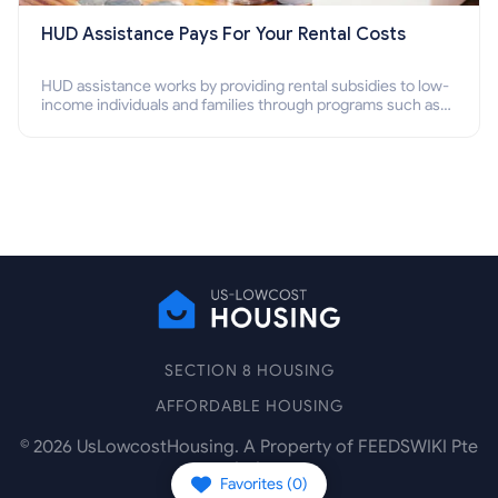
HUD Assistance Pays For Your Rental Costs
HUD assistance works by providing rental subsidies to low-
income individuals and families through programs such as
public housing, Section 8 vouchers, and rental assistance.
SECTION 8 HOUSING
AFFORDABLE HOUSING
©
2026
UsLowcostHousing. A Property of FEEDSWIKI Pte
Ltd.
Favorites (
0
)