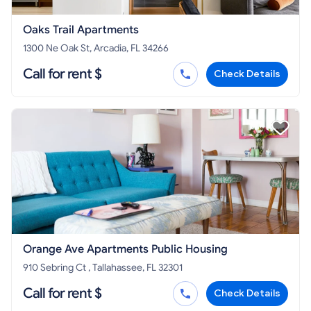
Oaks Trail Apartments
1300 Ne Oak St, Arcadia, FL 34266
Call for rent $
Check Details
Orange Ave Apartments Public Housing
910 Sebring Ct , Tallahassee, FL 32301
Call for rent $
Check Details