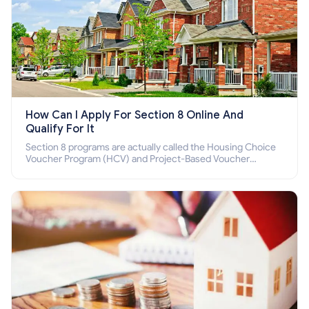
How Can I Apply For Section 8 Online And
Qualify For It
Section 8 programs are actually called the Housing Choice
Voucher Program (HCV) and Project-Based Voucher
Program (PBV). Do you want to know how to apply for
Section 8 housing online and how to qualify for it?