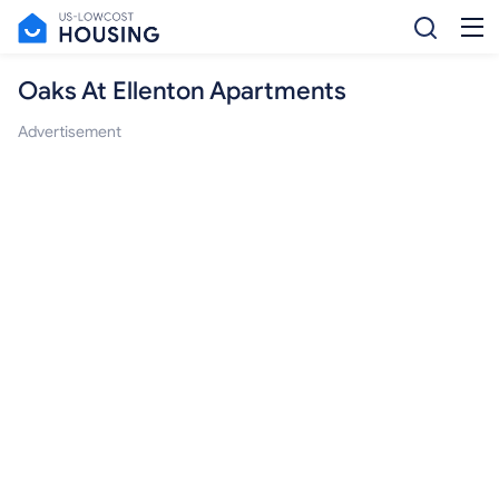
Oaks At Ellenton Apartments
Advertisement