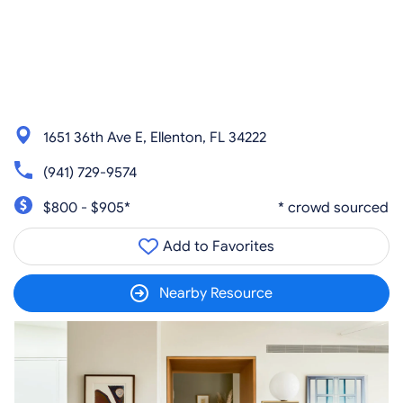
1651 36th Ave E, Ellenton, FL 34222
(941) 729-9574
$800 - $905*
* crowd sourced
Add to Favorites
Nearby Resource