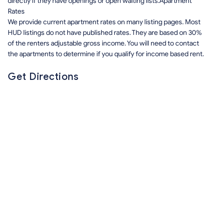
directly if they have openings or open waiting lists.Apartment
Rates
We provide current apartment rates on many listing pages. Most
HUD listings do not have published rates. They are based on 30%
of the renters adjustable gross income. You will need to contact
the apartments to determine if you qualify for income based rent.
Get Directions