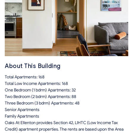
About This Building
Total Apartments: 168
Total Low Income Apartments: 168
One Bedroom (1 bdrm) Apartments: 32
Two Bedroom (2 bdrm) Apartments: 88
Three Bedroom (3 bdrm) Apartments: 48
Senior Apartments
Family Apartments
Oaks At Ellenton provides Section 42, LIHTC (Low Income Tax
Credit) apartment properties. The rents are based upon the Area