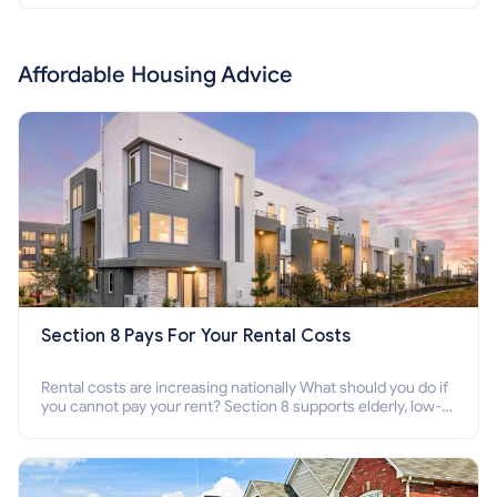
Affordable Housing Advice
Section 8 Pays For Your Rental Costs
Rental costs are increasing nationally What should you do if
you cannot pay your rent? Section 8 supports elderly, low-
income families, disabled people who cannot pay the rent.