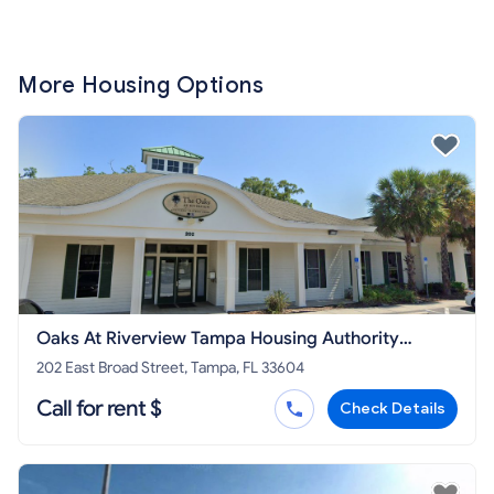
More Housing Options
Oaks At Riverview Tampa Housing Authority
Property
202 East Broad Street, Tampa, FL 33604
Call for rent $
Check Details