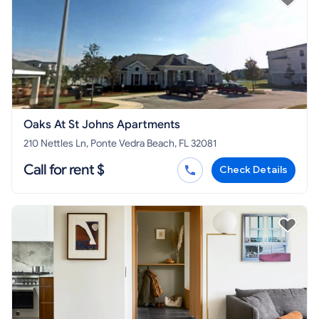
Oaks At St Johns Apartments
210 Nettles Ln, Ponte Vedra Beach, FL 32081
Call for rent $
Check Details