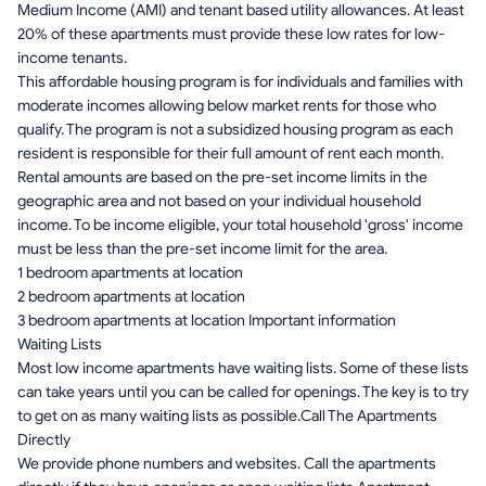
Medium Income (AMI) and tenant based utility allowances. At least
20% of these apartments must provide these low rates for low-
income tenants.
This affordable housing program is for individuals and families with
moderate incomes allowing below market rents for those who
qualify. The program is not a subsidized housing program as each
resident is responsible for their full amount of rent each month.
Rental amounts are based on the pre-set income limits in the
geographic area and not based on your individual household
income. To be income eligible, your total household 'gross' income
must be less than the pre-set income limit for the area.
1 bedroom apartments at location
2 bedroom apartments at location
3 bedroom apartments at location Important information
Waiting Lists
Most low income apartments have waiting lists. Some of these lists
can take years until you can be called for openings. The key is to try
to get on as many waiting lists as possible.Call The Apartments
Directly
We provide phone numbers and websites. Call the apartments