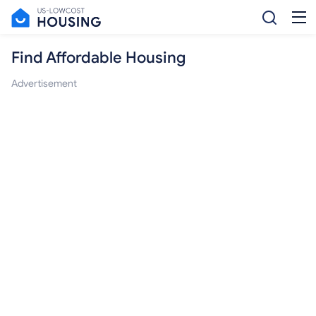
Find Affordable Housing
Advertisement