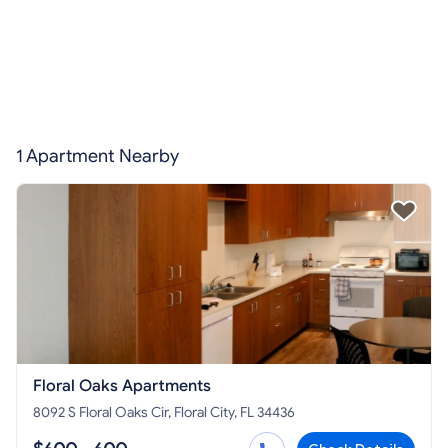
1 Apartment Nearby
Floral Oaks Apartments
8092 S Floral Oaks Cir, Floral City, FL 34436