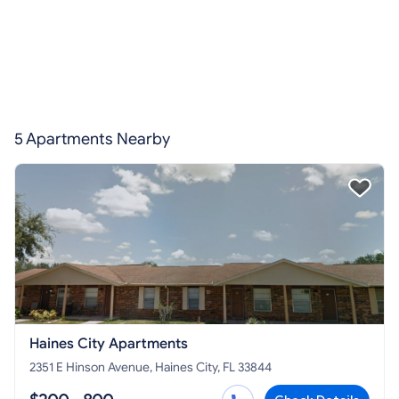
5 Apartments Nearby
Haines City Apartments
2351 E Hinson Avenue, Haines City, FL 33844