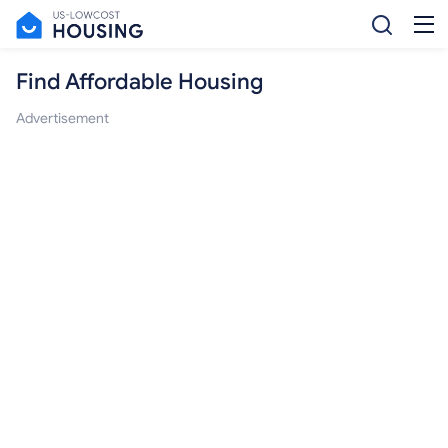
Find Affordable Housing
Advertisement