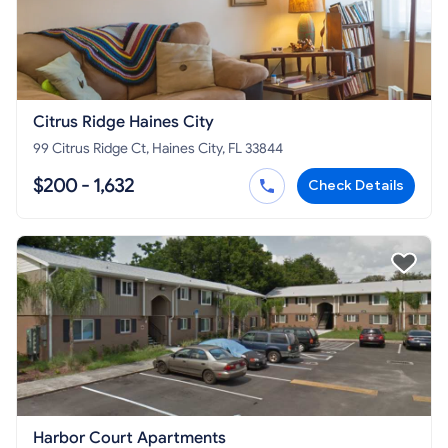
Citrus Ridge Haines City
99 Citrus Ridge Ct, Haines City, FL 33844
$200 - 1,632
Check Details
Harbor Court Apartments