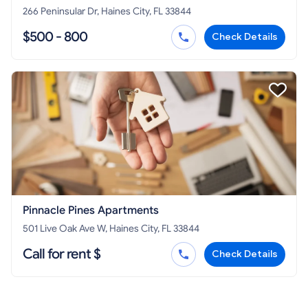
266 Peninsular Dr, Haines City, FL 33844
$500 - 800
Check Details
Pinnacle Pines Apartments
501 Live Oak Ave W, Haines City, FL 33844
Call for rent $
Check Details