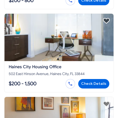
$200 - 800
Check Details
Haines City Housing Office
502 East Hinson Avenue, Haines City, FL 33844
$200 - 1,500
Check Details