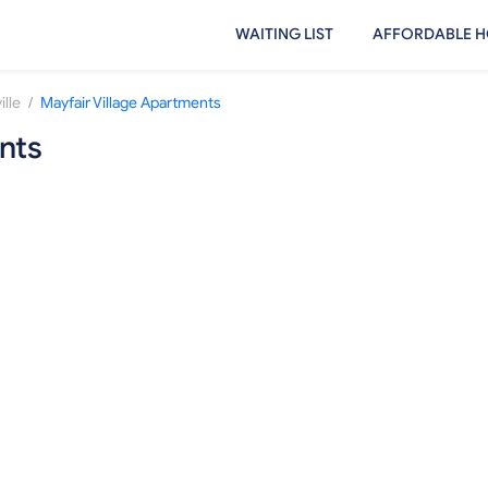
WAITING LIST
AFFORDABLE H
/
lle
Mayfair Village Apartments
nts