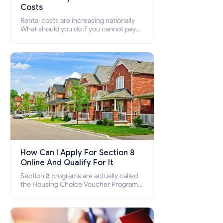
Costs
Rental costs are increasing nationally
What should you do if you cannot pay
your rent? Section 8 supports elderly,
low-income families, disabled people
who cannot pay the rent.
How Can I Apply For Section 8
Online And Qualify For It
Section 8 programs are actually called
the Housing Choice Voucher Program
(HCV) and Project-Based Voucher
Program (PBV). Do you want to know
how to apply for Section 8 housing
online and how to qualify for it?