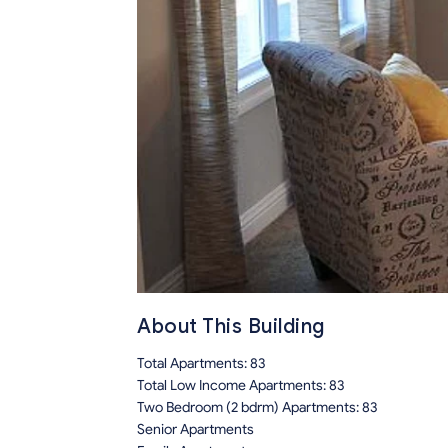
About This Building
Total Apartments: 83
Total Low Income Apartments: 83
Two Bedroom (2 bdrm) Apartments: 83
Senior Apartments