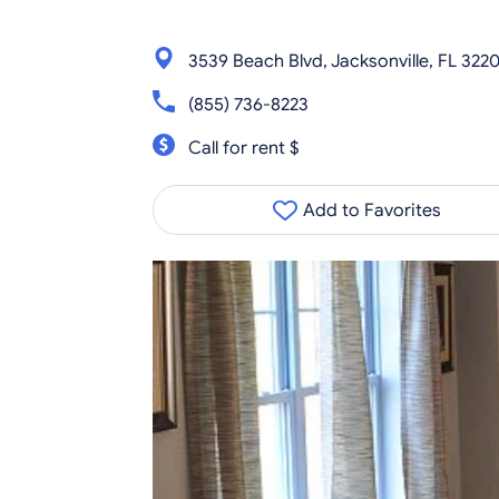
3539 Beach Blvd, Jacksonville, FL 322
(855) 736-8223
Call for rent $
Add to Favorites