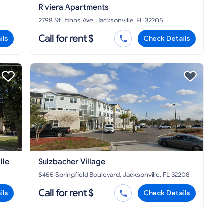
Riviera Apartments
2798 St Johns Ave, Jacksonville, FL 32205
Call for rent $
ils
Check Details
lle
Sulzbacher Village
5455 Springfield Boulevard, Jacksonville, FL 32208
Call for rent $
ils
Check Details