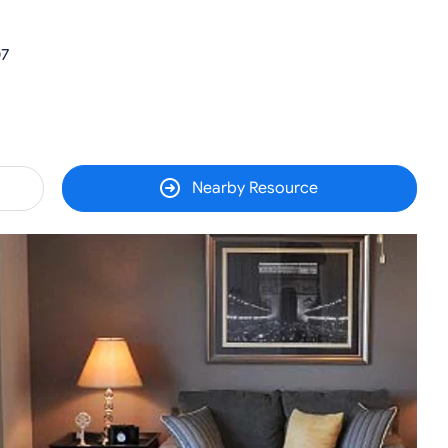
07
Nearby Resource