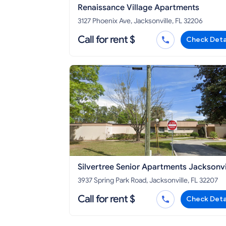
Renaissance Village Apartments
3127 Phoenix Ave, Jacksonville, FL 32206
Call for rent $
Check Deta
Silvertree Senior Apartments Jacksonvi
3937 Spring Park Road, Jacksonville, FL 32207
Call for rent $
Check Deta