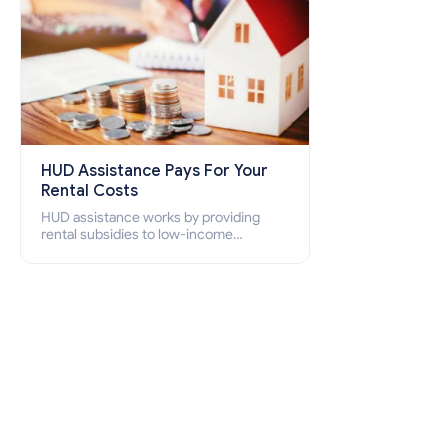
HUD Assistance Pays For Your
Rental Costs
HUD assistance works by providing
rental subsidies to low-income
individuals and families through
programs such as public housing,
Section 8 vouchers, and rental
assistance.