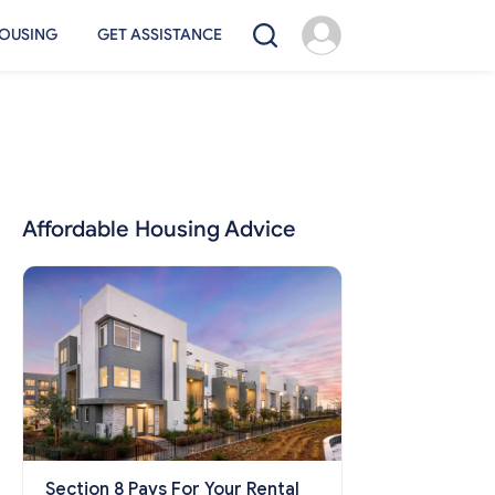
OUSING
GET ASSISTANCE
Affordable Housing Advice
Section 8 Pays For Your Rental