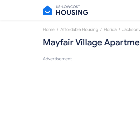
/
/
/
Home
Affordable Housing
Florida
Jacksonvi
Mayfair Village Apartme
Advertisement