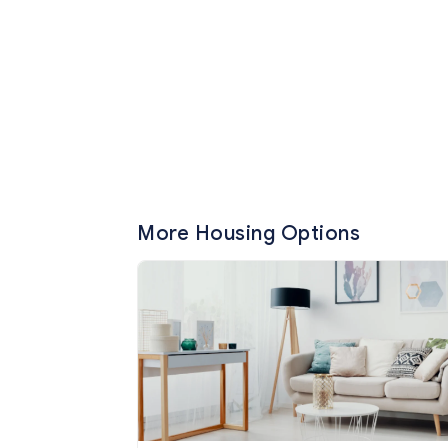
More Housing Options