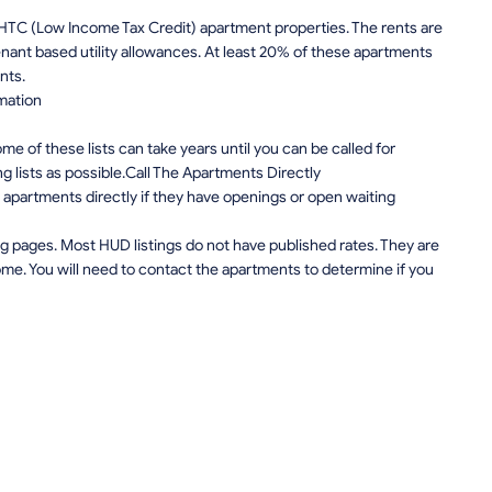
IHTC (Low Income Tax Credit) apartment properties. The rents are
nt based utility allowances. At least 20% of these apartments
nts.
mation
e of these lists can take years until you can be called for
ng lists as possible.Call The Apartments Directly
apartments directly if they have openings or open waiting
g pages. Most HUD listings do not have published rates. They are
me. You will need to contact the apartments to determine if you