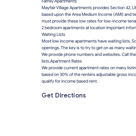
Family Apartments
Mayfair Village Apartments provides Section 42, L
based upon the Area Medium Income (AMI) and tena
must provide these low rates for low-income tena
2 bedroom apartments at location Important infor
Waiting Lists
Most low income apartments have waiting lists. Som
openings. The key is to try to get on as many waiti
We provide phone numbers and websites. Call the 
lists.Apartment Rates
We provide current apartment rates on many listin
based on 30% of the renters adjustable gross inco
qualify for income based rent.
Get Directions