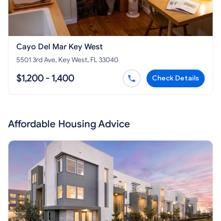
Cayo Del Mar Key West
5501 3rd Ave, Key West, FL 33040
$1,200 - 1,400
Check Details
Affordable Housing Advice