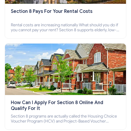
Section 8 Pays For Your Rental Costs
Rental costs are increasing nationally What should you do if
you cannot pay your rent? Section 8 supports elderly, low-
income families, disabled people who cannot pay the rent.
How Can I Apply For Section 8 Online And
Qualify For It
Section 8 programs are actually called the Housing Choice
Voucher Program (HCV) and Project-Based Voucher
Program (PBV). Do you want to know how to apply for