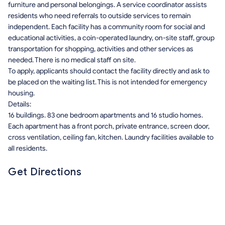
furniture and personal belongings. A service coordinator assists
residents who need referrals to outside services to remain
independent. Each facility has a community room for social and
educational activities, a coin-operated laundry, on-site staff, group
transportation for shopping, activities and other services as
needed. There is no medical staff on site.
To apply, applicants should contact the facility directly and ask to
be placed on the waiting list. This is not intended for emergency
housing.
Details:
16 buildings. 83 one bedroom apartments and 16 studio homes.
Each apartment has a front porch, private entrance, screen door,
cross ventilation, ceiling fan, kitchen. Laundry facilities available to
all residents.
Get Directions