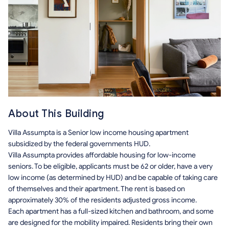
About This Building
Villa Assumpta is a Senior low income housing apartment
subsidized by the federal governments HUD.
Villa Assumpta provides affordable housing for low-income
seniors. To be eligible, applicants must be 62 or older, have a very
low income (as determined by HUD) and be capable of taking care
of themselves and their apartment. The rent is based on
approximately 30% of the residents adjusted gross income.
Each apartment has a full-sized kitchen and bathroom, and some
are designed for the mobility impaired. Residents bring their own