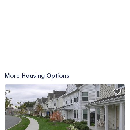
More Housing Options