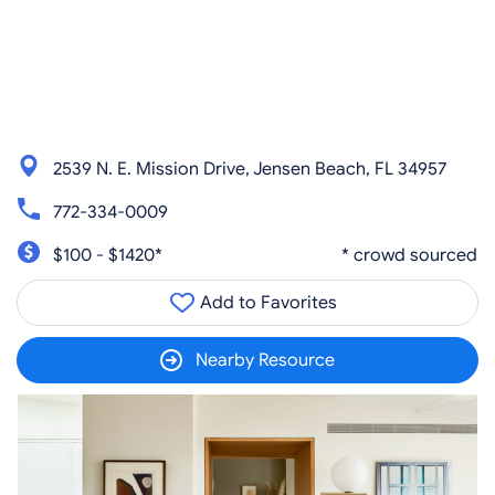
2539 N. E. Mission Drive, Jensen Beach, FL 34957
772-334-0009
$100 - $1420*
* crowd sourced
Add to Favorites
Nearby Resource