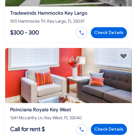
Tradewinds Hammocks Key Largo
100 Hammocks Trl, Key Largo, FL 33037
$300 - 300
Check Details
Poinciana Royale Key West
1341 Mccarthy Ln, Key West, FL 33040
Call for rent $
Check Details