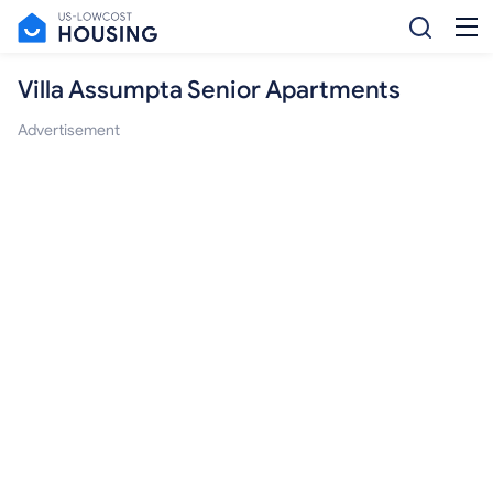
Villa Assumpta Senior Apartments
Advertisement