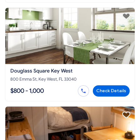
Douglass Square Key West
800 Emma St, Key West, FL 33040
$800 - 1,000
Check Details