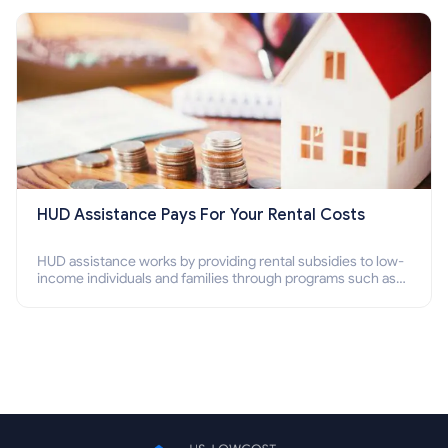
Section 8 housing online and how to qualify for it?
HUD Assistance Pays For Your Rental Costs
HUD assistance works by providing rental subsidies to low-
income individuals and families through programs such as
public housing, Section 8 vouchers, and rental assistance.