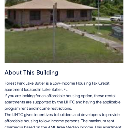
About This Building
Forest Park Lake Butler is a Low-Income Housing Tax Credit
apartment located in Lake Butler, FL.
If you are looking for an affordable housing option, these rental
apartments are supported by the LIHTC and having the applicable
program rent and income restrictions.
The LIHTC gives incentives to builders and developers to provide
affordable housing to low income persons. The maximum rent
charged is based on the AMI, Area Median Income. This apartment