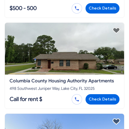
$500 - 500
Check Details
Columbia County Housing Authority Apartments
498 Southwest Juniper Way, Lake City, FL 32025
Call for rent $
Check Details