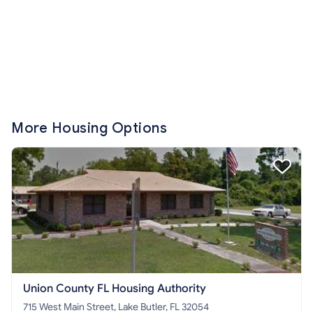
More Housing Options
Union County FL Housing Authority
715 West Main Street, Lake Butler, FL 32054