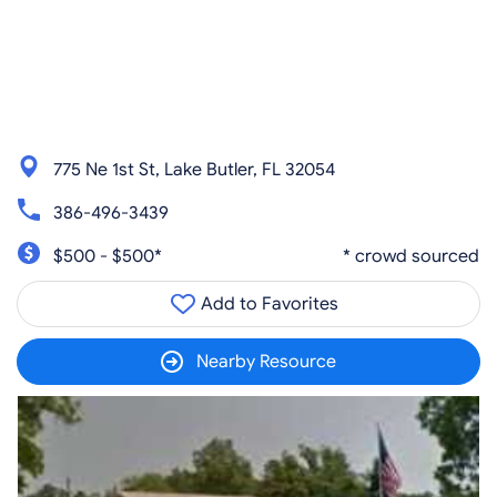
775 Ne 1st St, Lake Butler, FL 32054
386-496-3439
$500 - $500*
* crowd sourced
Add to Favorites
Nearby Resource