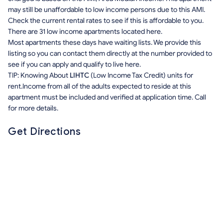
may still be unaffordable to low income persons due to this AMI.
Check the current rental rates to see if this is affordable to you.
There are 31 low income apartments located here.
Most apartments these days have waiting lists. We provide this
listing so you can contact them directly at the number provided to
see if you can apply and qualify to live here.
TIP: Knowing About
LIHTC
(Low Income Tax Credit) units for
rent.Income from all of the adults expected to reside at this
apartment must be included and verified at application time. Call
for more details.
Get Directions