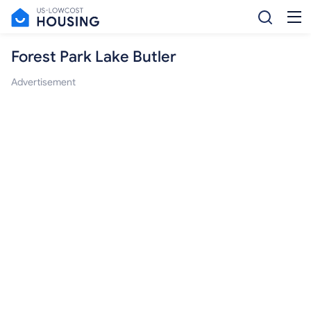
Forest Park Lake Butler
Advertisement