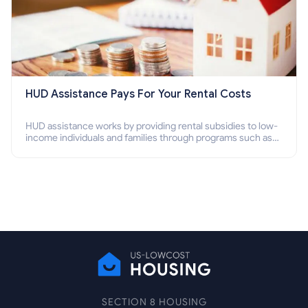
HUD Assistance Pays For Your Rental Costs
HUD assistance works by providing rental subsidies to low-
income individuals and families through programs such as
public housing, Section 8 vouchers, and rental assistance.
SECTION 8 HOUSING