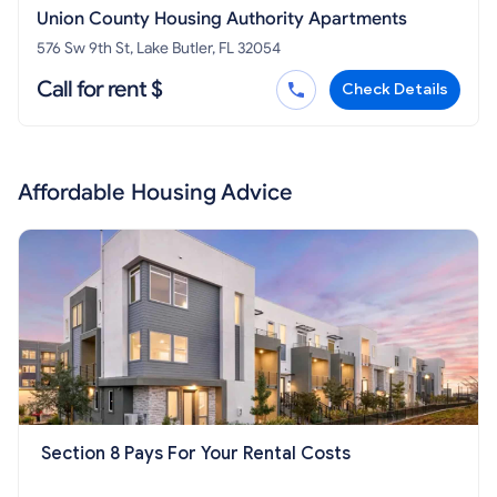
Union County Housing Authority Apartments
576 Sw 9th St, Lake Butler, FL 32054
Call for rent $
Check Details
Affordable Housing Advice
Section 8 Pays For Your Rental Costs