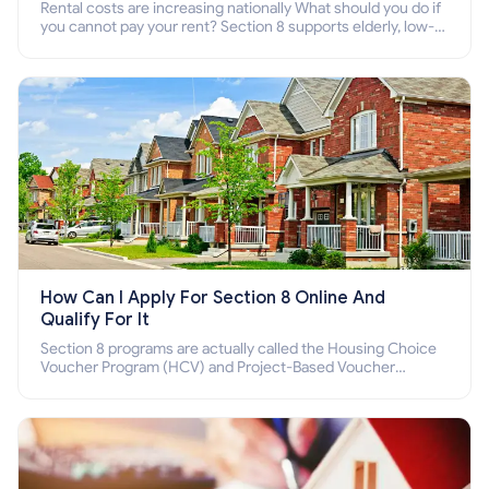
Rental costs are increasing nationally What should you do if
you cannot pay your rent? Section 8 supports elderly, low-
income families, disabled people who cannot pay the rent.
How Can I Apply For Section 8 Online And
Qualify For It
Section 8 programs are actually called the Housing Choice
Voucher Program (HCV) and Project-Based Voucher
Program (PBV). Do you want to know how to apply for
Section 8 housing online and how to qualify for it?