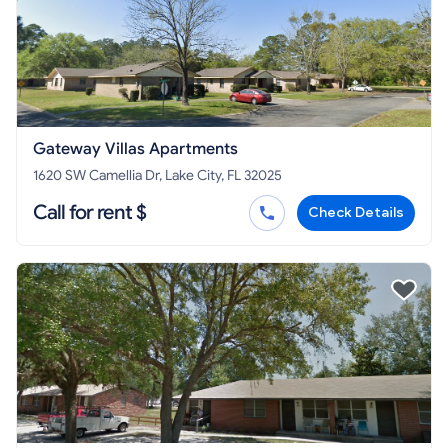
Gateway Villas Apartments
1620 SW Camellia Dr, Lake City, FL 32025
Call for rent $
Check Details