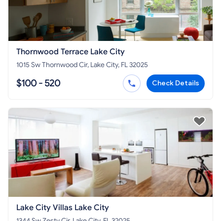
Thornwood Terrace Lake City
1015 Sw Thornwood Cir, Lake City, FL 32025
$100 - 520
Check Details
Lake City Villas Lake City
1344 Sw Zesty Cir, Lake City, FL 32025