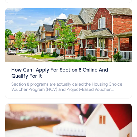
How Can I Apply For Section 8 Online And
Qualify For It
Section 8 programs are actually called the Housing Choice
Voucher Program (HCV) and Project-Based Voucher
Program (PBV). Do you want to know how to apply for
Section 8 housing online and how to qualify for it?