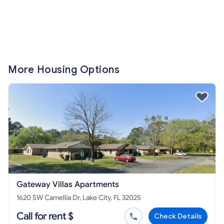
More Housing Options
Gateway Villas Apartments
1620 SW Camellia Dr, Lake City, FL 32025
Call for rent $
Check Details