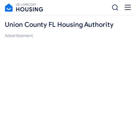
Union County FL Housing Authority
Advertisement