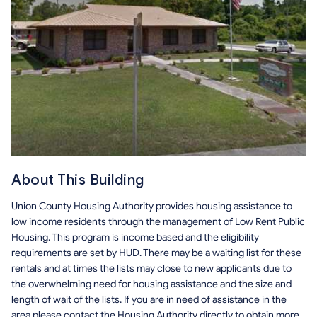
About This Building
Union County Housing Authority provides housing assistance to
low income residents through the management of Low Rent Public
Housing. This program is income based and the eligibility
requirements are set by HUD. There may be a waiting list for these
rentals and at times the lists may close to new applicants due to
the overwhelming need for housing assistance and the size and
length of wait of the lists. If you are in need of assistance in the
area please contact the Housing Authority directly to obtain more