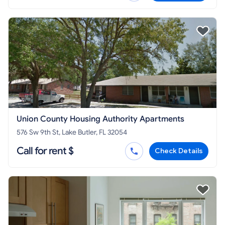
Union County Housing Authority Apartments
576 Sw 9th St, Lake Butler, FL 32054
Call for rent $
Check Details