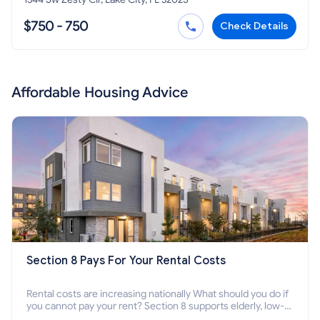
$750 - 750
Check Details
Affordable Housing Advice
Section 8 Pays For Your Rental Costs
Rental costs are increasing nationally What should you do if
you cannot pay your rent? Section 8 supports elderly, low-
income families, disabled people who cannot pay the rent.