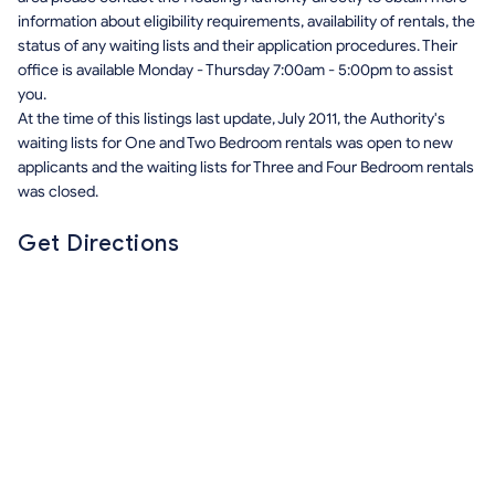
information about eligibility requirements, availability of rentals, the
status of any waiting lists and their application procedures. Their
office is available Monday - Thursday 7:00am - 5:00pm to assist
you.
At the time of this listings last update, July 2011, the Authority's
waiting lists for One and Two Bedroom rentals was open to new
applicants and the waiting lists for Three and Four Bedroom rentals
was closed.
Get Directions