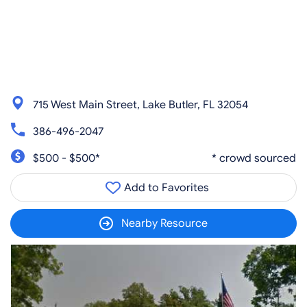
715 West Main Street, Lake Butler, FL 32054
386-496-2047
$500 - $500*
* crowd sourced
Add to Favorites
Nearby Resource