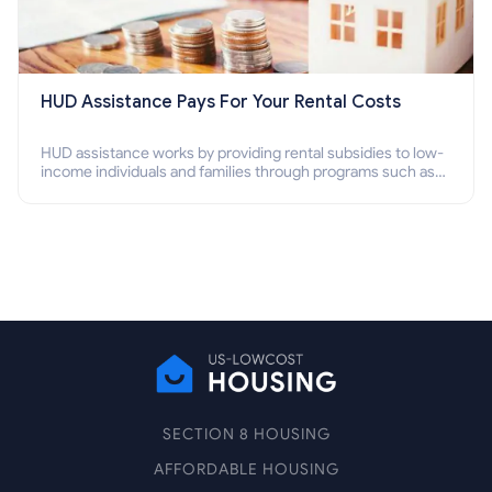
HUD Assistance Pays For Your Rental Costs
HUD assistance works by providing rental subsidies to low-
income individuals and families through programs such as
public housing, Section 8 vouchers, and rental assistance.
SECTION 8 HOUSING
AFFORDABLE HOUSING