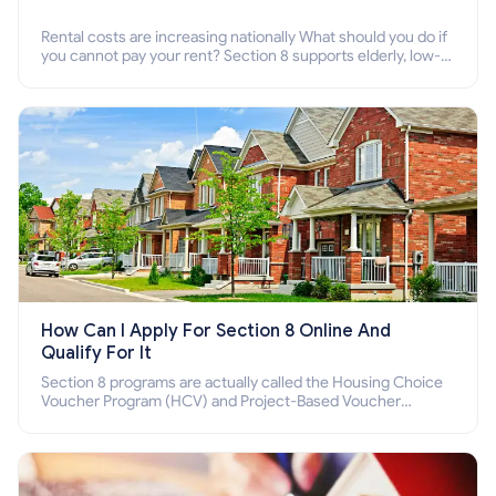
Rental costs are increasing nationally What should you do if
you cannot pay your rent? Section 8 supports elderly, low-
income families, disabled people who cannot pay the rent.
How Can I Apply For Section 8 Online And
Qualify For It
Section 8 programs are actually called the Housing Choice
Voucher Program (HCV) and Project-Based Voucher
Program (PBV). Do you want to know how to apply for
Section 8 housing online and how to qualify for it?