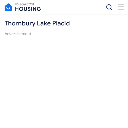
Thornbury Lake Placid
Advertisement