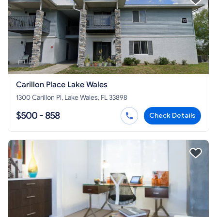
Carillon Place Lake Wales
1300 Carillon Pl, Lake Wales, FL 33898
$500 - 858
Check Details