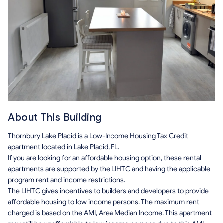
About This Building
Thornbury Lake Placid is a Low-Income Housing Tax Credit
apartment located in Lake Placid, FL.
If you are looking for an affordable housing option, these rental
apartments are supported by the LIHTC and having the applicable
program rent and income restrictions.
The LIHTC gives incentives to builders and developers to provide
affordable housing to low income persons. The maximum rent
charged is based on the AMI, Area Median Income. This apartment