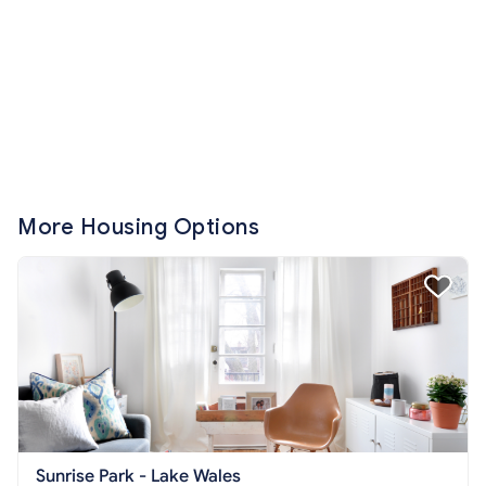
More Housing Options
Sunrise Park - Lake Wales