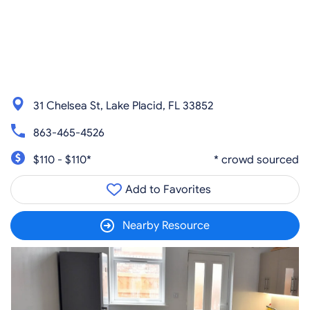
31 Chelsea St, Lake Placid, FL 33852
863-465-4526
$110 - $110*
* crowd sourced
Add to Favorites
Nearby Resource