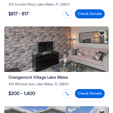
105 Sunrise Pkwy, Lake Wales, FL 33853
$817 - 817
Check Details
Orangemont Village Lake Wales
410 Winston Ave, Lake Wales, FL 33853
$200 - 1,400
Check Details