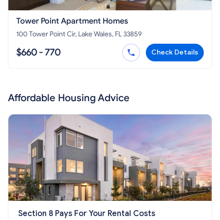
Tower Point Apartment Homes
100 Tower Point Cir, Lake Wales, FL 33859
$660 - 770
Check Details
Affordable Housing Advice
Section 8 Pays For Your Rental Costs