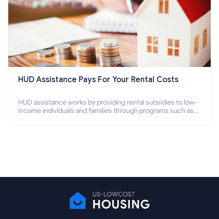
HUD Assistance Pays For Your Rental Costs
HUD assistance works by providing rental subsidies to low-
income individuals and families through programs such as
public housing, Section 8 vouchers, and rental assistance.