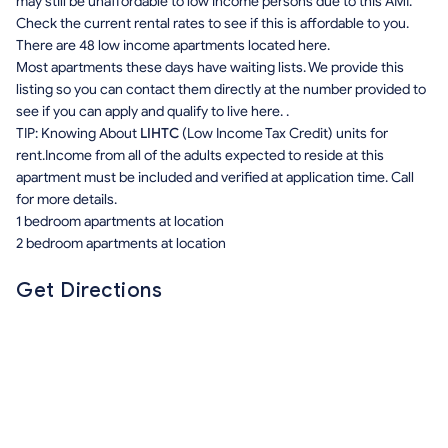
may still be unaffordable to low income persons due to this AMI.
Check the current rental rates to see if this is affordable to you.
There are 48 low income apartments located here.
Most apartments these days have waiting lists. We provide this
listing so you can contact them directly at the number provided to
see if you can apply and qualify to live here. .
TIP: Knowing About
LIHTC
(Low Income Tax Credit) units for
rent.Income from all of the adults expected to reside at this
apartment must be included and verified at application time. Call
for more details.
1 bedroom apartments at location
2 bedroom apartments at location
Get Directions