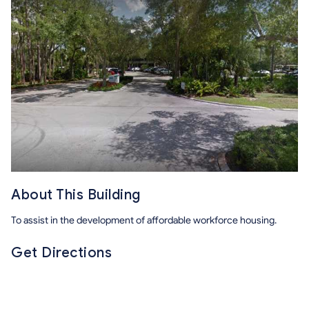
About This Building
To assist in the development of affordable workforce housing.
Get Directions