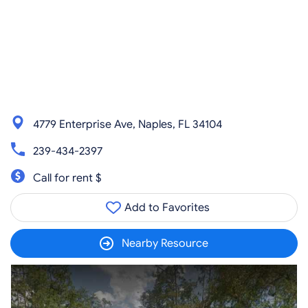
4779 Enterprise Ave, Naples, FL 34104
239-434-2397
Call for rent $
Add to Favorites
Nearby Resource