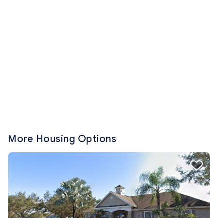
More Housing Options