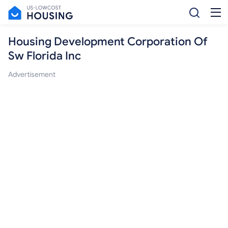
Housing Development Corporation Of
Sw Florida Inc
Advertisement