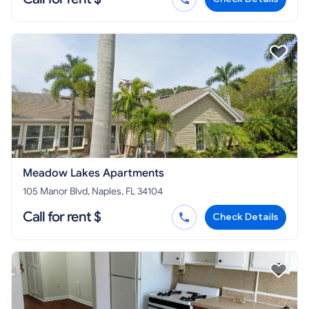
Meadow Lakes Apartments
105 Manor Blvd, Naples, FL 34104
Call for rent $
Check Details