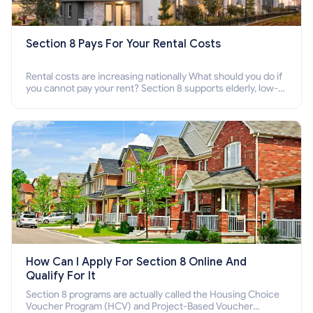
Section 8 Pays For Your Rental Costs
Rental costs are increasing nationally What should you do if
you cannot pay your rent? Section 8 supports elderly, low-
income families, disabled people who cannot pay the rent.
How Can I Apply For Section 8 Online And
Qualify For It
Section 8 programs are actually called the Housing Choice
Voucher Program (HCV) and Project-Based Voucher