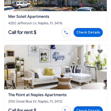
Mer Soleil Apartments
4250 Jefferson Ln, Naples, FL 34116
Call for rent $
Check Details
The Point at Naples Apartments
2155 Great Blue Dr, Naples, FL 34112
Call for rent $
Check Details