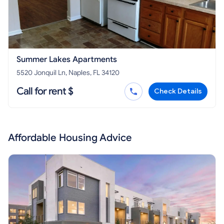
Summer Lakes Apartments
5520 Jonquil Ln, Naples, FL 34120
Call for rent $
Check Details
Affordable Housing Advice