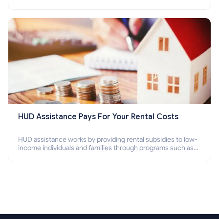
Program (PBV). Do you want to know how to apply for
Section 8 housing online and how to qualify for it?
HUD Assistance Pays For Your Rental Costs
HUD assistance works by providing rental subsidies to low-
income individuals and families through programs such as
public housing, Section 8 vouchers, and rental assistance.