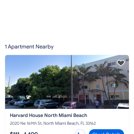
1 Apartment Nearby
Harvard House North Miami Beach
2020 Ne 169th St, North Miami Beach, FL 33162