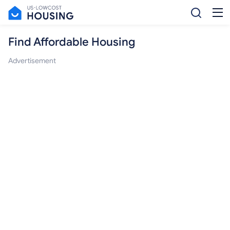
Find Affordable Housing
Advertisement