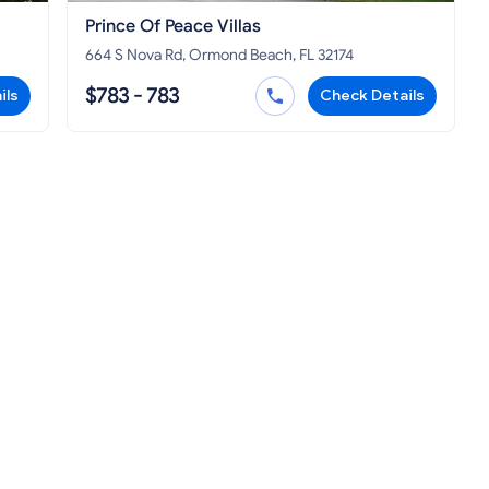
Prince Of Peace Villas
664 S Nova Rd, Ormond Beach, FL 32174
$783 - 783
ils
Check Details