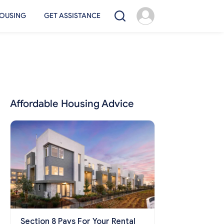
OUSING
GET ASSISTANCE
Affordable Housing Advice
Section 8 Pays For Your Rental