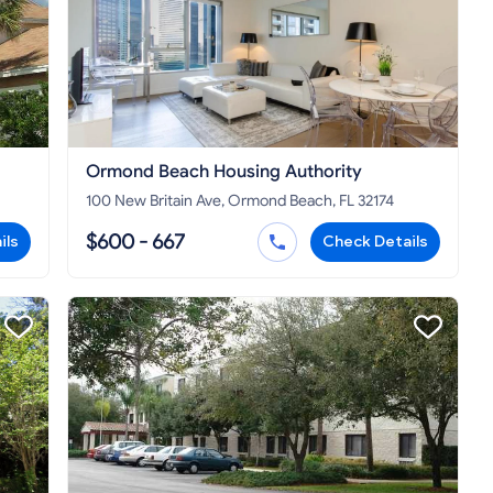
Ormond Beach Housing Authority
100 New Britain Ave, Ormond Beach, FL 32174
$600 - 667
ils
Check Details