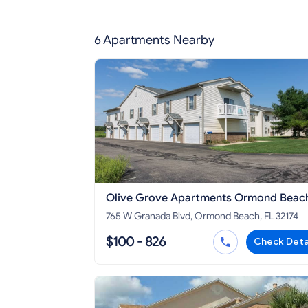
6 Apartments Nearby
Olive Grove Apartments Ormond Beac
765 W Granada Blvd, Ormond Beach, FL 32174
$100 - 826
Check Deta