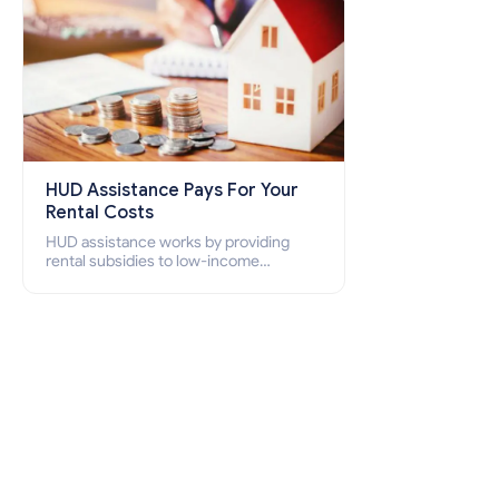
HUD Assistance Pays For Your
Rental Costs
HUD assistance works by providing
rental subsidies to low-income
individuals and families through
programs such as public housing,
Section 8 vouchers, and rental
assistance.