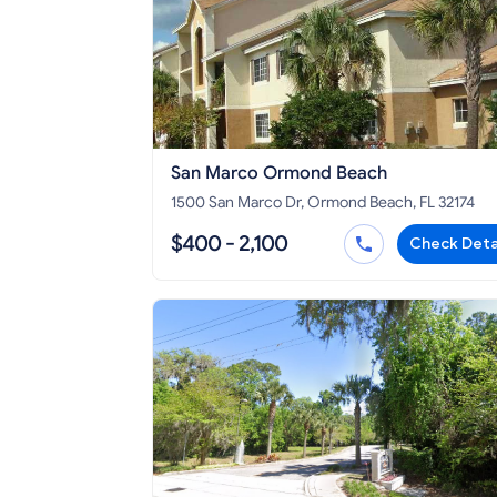
San Marco Ormond Beach
1500 San Marco Dr, Ormond Beach, FL 32174
$400 - 2,100
Check Deta