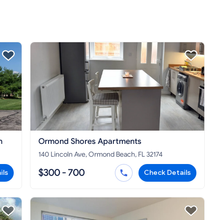
h
Ormond Shores Apartments
140 Lincoln Ave, Ormond Beach, FL 32174
$300 - 700
ils
Check Details