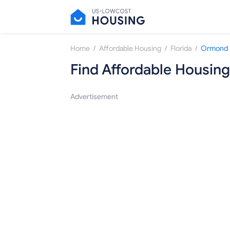
/
/
/
Home
Affordable Housing
Florida
Ormond 
Find Affordable Housing
Advertisement