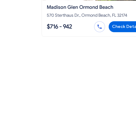
Madison Glen Ormond Beach
570 Sterthaus Dr., Ormond Beach, FL 32174
$716 - 942
Check Deta