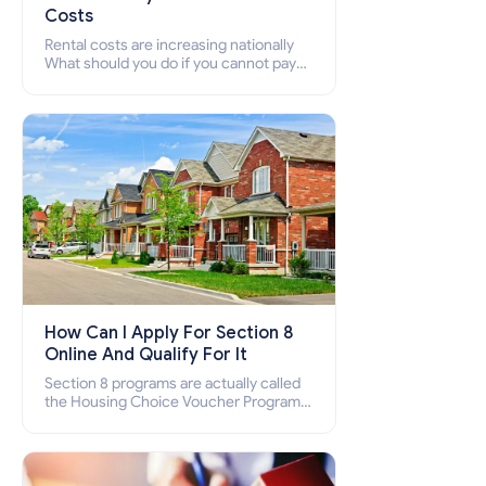
Costs
Rental costs are increasing nationally
What should you do if you cannot pay
your rent? Section 8 supports elderly,
low-income families, disabled people
who cannot pay the rent.
How Can I Apply For Section 8
Online And Qualify For It
Section 8 programs are actually called
the Housing Choice Voucher Program
(HCV) and Project-Based Voucher
Program (PBV). Do you want to know
how to apply for Section 8 housing
online and how to qualify for it?