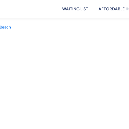
WAITING LIST
AFFORDABLE H
Beach