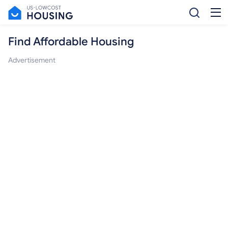
Find Affordable Housing
Advertisement