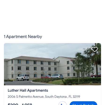
1 Apartment Nearby
Luther Hall Apartments
2006 S Palmetto Avenue, South Daytona , FL 32119