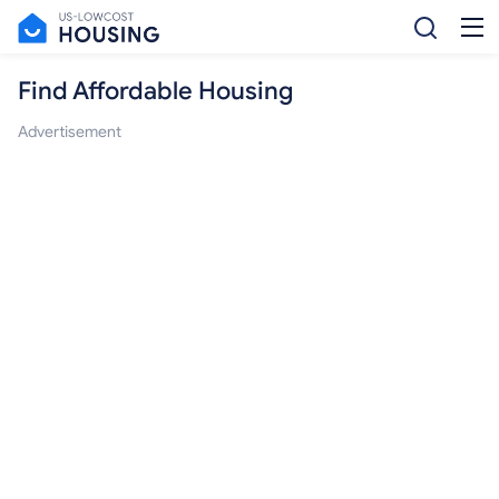
Find Affordable Housing
Advertisement