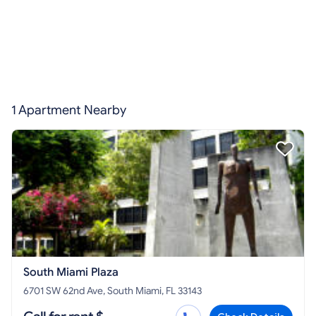
1 Apartment Nearby
South Miami Plaza
6701 SW 62nd Ave, South Miami, FL 33143