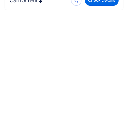
Call for rent $
Check Details