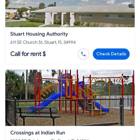
Stuart Housing Authority
611 SE Church St, Stuart, FL 34994
Call for rent $
Check Details
Crossings at Indian Run