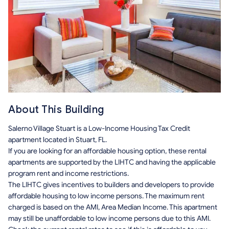
About This Building
Salerno Village Stuart is a Low-Income Housing Tax Credit
apartment located in Stuart, FL.
If you are looking for an affordable housing option, these rental
apartments are supported by the LIHTC and having the applicable
program rent and income restrictions.
The LIHTC gives incentives to builders and developers to provide
affordable housing to low income persons. The maximum rent
charged is based on the AMI, Area Median Income. This apartment
may still be unaffordable to low income persons due to this AMI.