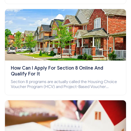
income families, disabled people who cannot pay the rent.
How Can I Apply For Section 8 Online And
Qualify For It
Section 8 programs are actually called the Housing Choice
Voucher Program (HCV) and Project-Based Voucher
Program (PBV). Do you want to know how to apply for
Section 8 housing online and how to qualify for it?