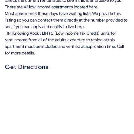
Check the current rental rates to see if this is affordable to you.
There are 42 low income apartments located here.
Most apartments these days have waiting lists. We provide this
listing so you can contact them directly at the number provided to
see if you can apply and qualify to live here.
TIP: Knowing About
LIHTC
(Low Income Tax Credit) units for
rent.Income from all of the adults expected to reside at this
apartment must be included and verified at application time. Call
for more details.
Get Directions