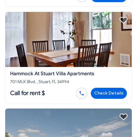
Hammock At Stuart Villa Apartments
701 MLK Blvd. , Stuart, FL 34994
Call for rent $
Check Details