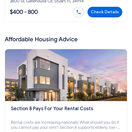
3800 SE Gatehouse Cir, Stuart, FL 34994
$400 - 800
Check Details
Affordable Housing Advice
Section 8 Pays For Your Rental Costs
Rental costs are increasing nationally What should you do if
you cannot pay your rent? Section 8 supports elderly, low-