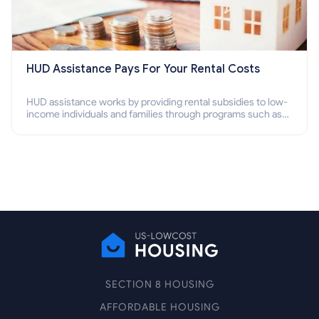
HUD Assistance Pays For Your Rental Costs
HUD assistance works by providing rental subsidies to low-
income individuals and families through programs such as
public housing, Section 8 vouchers, and rental assistance.
SECTION 8 HOUSING
AFFORDABLE HOUSING