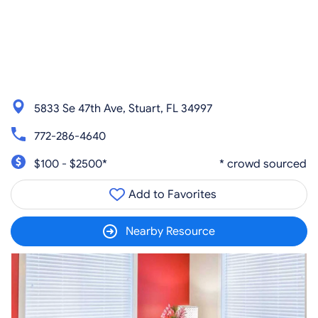
5833 Se 47th Ave, Stuart, FL 34997
772-286-4640
$100 - $2500*
* crowd sourced
Add to Favorites
Nearby Resource