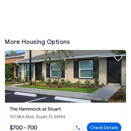
More Housing Options
The Hammock at Stuart
701 MLK Blvd., Stuart, FL 34994
$700 - 700
Check Details