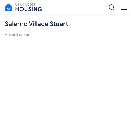
Salerno Village Stuart
Advertisement