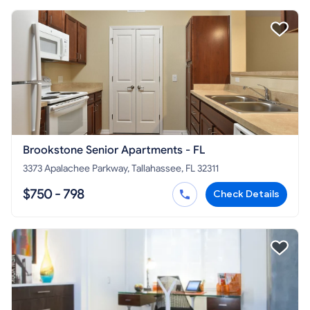
Brookstone Senior Apartments - FL
3373 Apalachee Parkway, Tallahassee, FL 32311
$750 - 798
Check Details