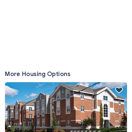
More Housing Options