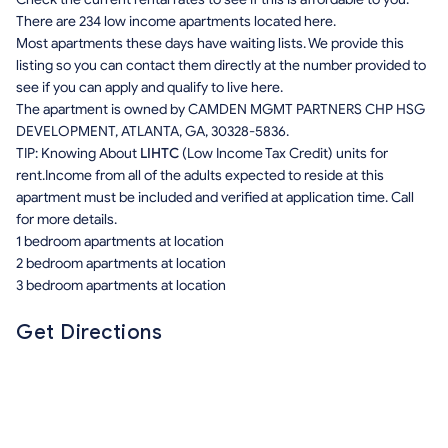
There are 234 low income apartments located here.
Most apartments these days have waiting lists. We provide this
listing so you can contact them directly at the number provided to
see if you can apply and qualify to live here.
The apartment is owned by CAMDEN MGMT PARTNERS CHP HSG
DEVELOPMENT, ATLANTA, GA, 30328-5836.
TIP: Knowing About
LIHTC
(Low Income Tax Credit) units for
rent.Income from all of the adults expected to reside at this
apartment must be included and verified at application time. Call
for more details.
1 bedroom apartments at location
2 bedroom apartments at location
3 bedroom apartments at location
Get Directions