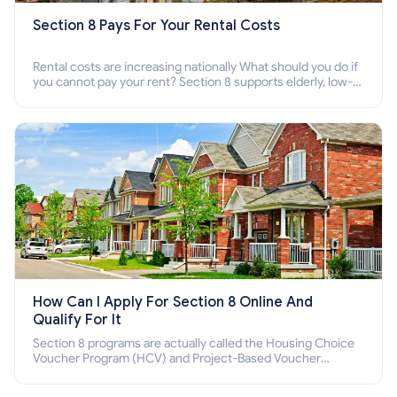
Section 8 Pays For Your Rental Costs
Rental costs are increasing nationally What should you do if
you cannot pay your rent? Section 8 supports elderly, low-
income families, disabled people who cannot pay the rent.
How Can I Apply For Section 8 Online And
Qualify For It
Section 8 programs are actually called the Housing Choice
Voucher Program (HCV) and Project-Based Voucher
Program (PBV). Do you want to know how to apply for
Section 8 housing online and how to qualify for it?