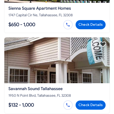
Sienna Square Apartment Homes
1747 Capital Cir Ne, Tallahassee, FL 32308
$650 - 1,000
Check Details
Savannah Sound Tallahassee
1950 N Point Blvd, Tallahassee, FL 32308
$132 - 1,000
Check Details