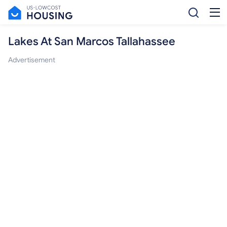
Lakes At San Marcos Tallahassee
Advertisement