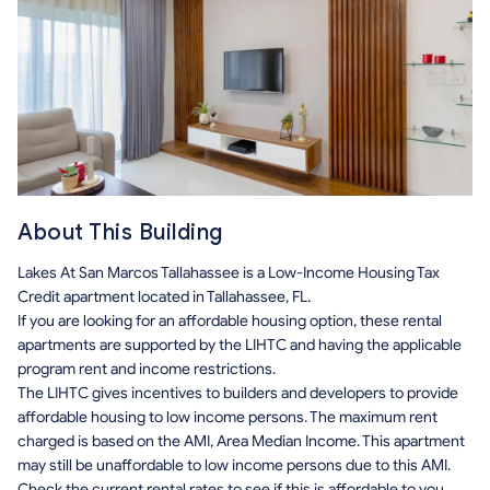
About This Building
Lakes At San Marcos Tallahassee is a Low-Income Housing Tax
Credit apartment located in Tallahassee, FL.
If you are looking for an affordable housing option, these rental
apartments are supported by the LIHTC and having the applicable
program rent and income restrictions.
The LIHTC gives incentives to builders and developers to provide
affordable housing to low income persons. The maximum rent
charged is based on the AMI, Area Median Income. This apartment
may still be unaffordable to low income persons due to this AMI.
Check the current rental rates to see if this is affordable to you.