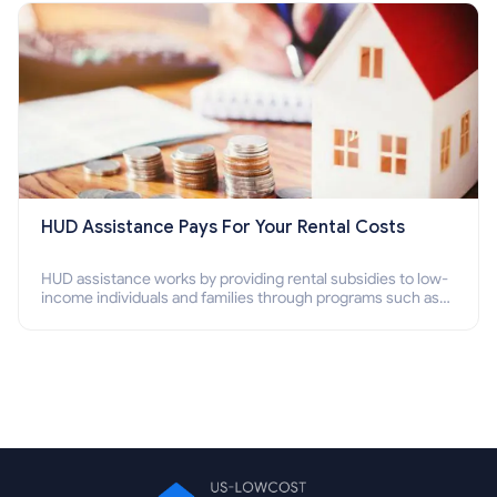
HUD Assistance Pays For Your Rental Costs
HUD assistance works by providing rental subsidies to low-
income individuals and families through programs such as
public housing, Section 8 vouchers, and rental assistance.