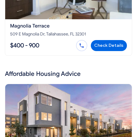
Magnolia Terrace
509 E Magnolia Dr, Tallahassee, FL 32301
$400 - 900
Check Details
Affordable Housing Advice