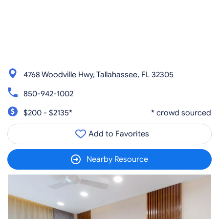
4768 Woodville Hwy, Tallahassee, FL 32305
850-942-1002
$200 - $2135*
* crowd sourced
Add to Favorites
Nearby Resource