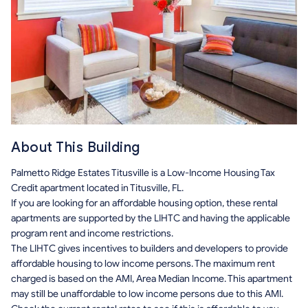
About This Building
Palmetto Ridge Estates Titusville is a Low-Income Housing Tax
Credit apartment located in Titusville, FL.
If you are looking for an affordable housing option, these rental
apartments are supported by the LIHTC and having the applicable
program rent and income restrictions.
The LIHTC gives incentives to builders and developers to provide
affordable housing to low income persons. The maximum rent
charged is based on the AMI, Area Median Income. This apartment
may still be unaffordable to low income persons due to this AMI.