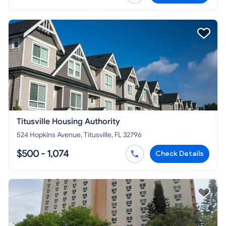
Titusville Housing Authority
524 Hopkins Avenue, Titusville, FL 32796
$500 - 1,074
Check Details