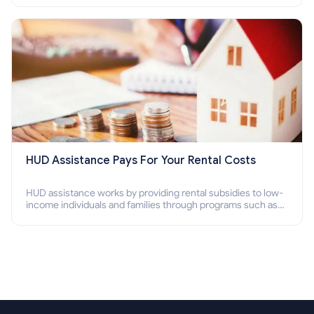
Section 8 housing online and how to qualify for it?
HUD Assistance Pays For Your Rental Costs
HUD assistance works by providing rental subsidies to low-
income individuals and families through programs such as
public housing, Section 8 vouchers, and rental assistance.