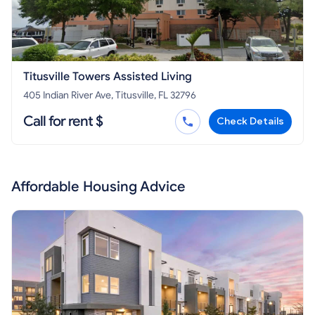
Titusville Towers Assisted Living
405 Indian River Ave, Titusville, FL 32796
Call for rent $
Check Details
Affordable Housing Advice