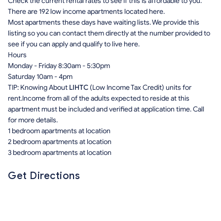
Check the current rental rates to see if this is affordable to you.
There are 192 low income apartments located here.
Most apartments these days have waiting lists. We provide this
listing so you can contact them directly at the number provided to
see if you can apply and qualify to live here.
Hours
Monday - Friday 8:30am - 5:30pm
Saturday 10am - 4pm
TIP: Knowing About
LIHTC
(Low Income Tax Credit) units for
rent.Income from all of the adults expected to reside at this
apartment must be included and verified at application time. Call
for more details.
1 bedroom apartments at location
2 bedroom apartments at location
3 bedroom apartments at location
Get Directions