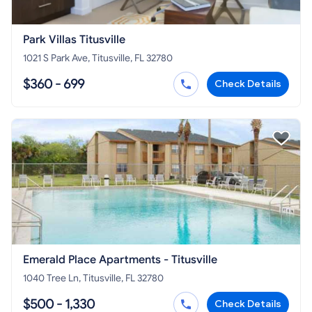
Park Villas Titusville
1021 S Park Ave, Titusville, FL 32780
$360 - 699
Check Details
Emerald Place Apartments - Titusville
1040 Tree Ln, Titusville, FL 32780
$500 - 1,330
Check Details