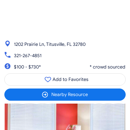
1202 Prairie Ln, Titusville, FL 32780
321-267-4851
$100 - $730*
* crowd sourced
Add to Favorites
Nearby Resource