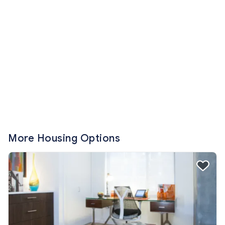
More Housing Options