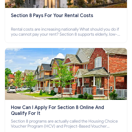
Section 8 Pays For Your Rental Costs
Rental costs are increasing nationally What should you do if
you cannot pay your rent? Section 8 supports elderly, low-
income families, disabled people who cannot pay the rent.
How Can I Apply For Section 8 Online And
Qualify For It
Section 8 programs are actually called the Housing Choice
Voucher Program (HCV) and Project-Based Voucher
Program (PBV). Do you want to know how to apply for