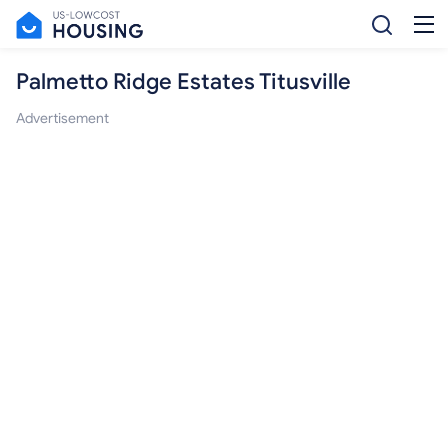
Palmetto Ridge Estates Titusville
Advertisement