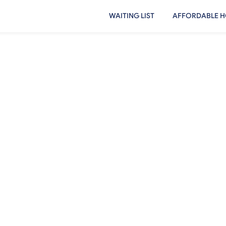
WAITING LIST
AFFORDABLE H