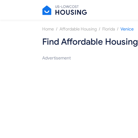
/
/
/
Home
Affordable Housing
Florida
Venice
Find Affordable Housing
Advertisement