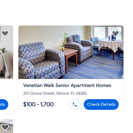
Venetian Walk Senior Apartment Homes
201 Grove Street, Venice, FL 34285
$100 - 1,700
ils
Check Details