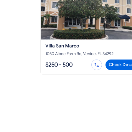
Villa San Marco
1030 Albee Farm Rd, Venice, FL 34292
$250 - 500
Check Deta