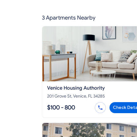
3 Apartments Nearby
Venice Housing Authority
201 Grove St, Venice, FL 34285
$100 - 800
Check Deta