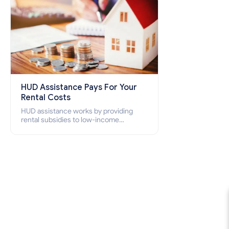
HUD Assistance Pays For Your
Rental Costs
HUD assistance works by providing
rental subsidies to low-income
individuals and families through
programs such as public housing,
Section 8 vouchers, and rental
assistance.