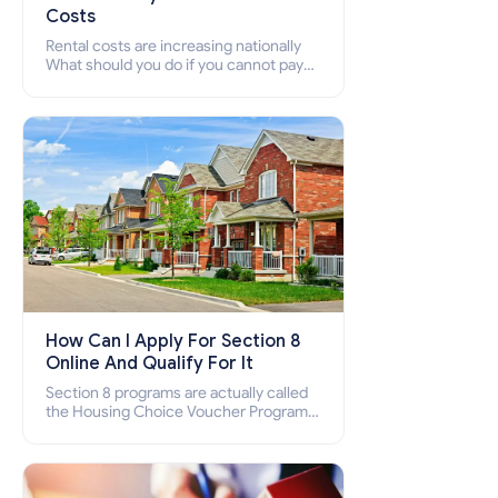
Costs
Rental costs are increasing nationally
What should you do if you cannot pay
your rent? Section 8 supports elderly,
low-income families, disabled people
who cannot pay the rent.
How Can I Apply For Section 8
Online And Qualify For It
Section 8 programs are actually called
the Housing Choice Voucher Program
(HCV) and Project-Based Voucher
Program (PBV). Do you want to know
how to apply for Section 8 housing
online and how to qualify for it?