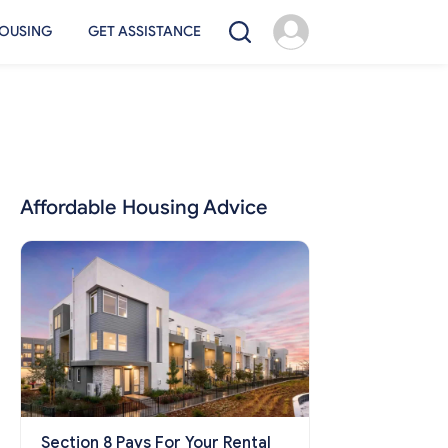
OUSING
GET ASSISTANCE
Affordable Housing Advice
Section 8 Pays For Your Rental