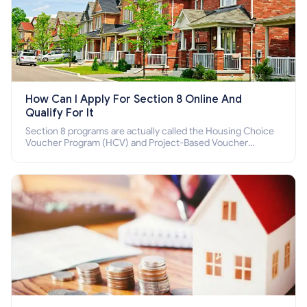
How Can I Apply For Section 8 Online And
Qualify For It
Section 8 programs are actually called the Housing Choice
Voucher Program (HCV) and Project-Based Voucher
Program (PBV). Do you want to know how to apply for
Section 8 housing online and how to qualify for it?