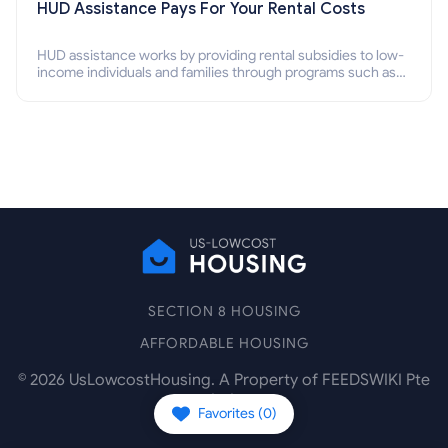
HUD Assistance Pays For Your Rental Costs
HUD assistance works by providing rental subsidies to low-
income individuals and families through programs such as
public housing, Section 8 vouchers, and rental assistance.
SECTION 8 HOUSING
AFFORDABLE HOUSING
©
2026
UsLowcostHousing. A Property of FEEDSWIKI Pte
Ltd.
Favorites (
0
)