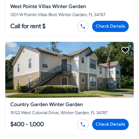
West Pointe Villas Winter Garden
1201 W Pointe Villas Blvd, Winter Garden, FL 34787
Call for rent $
Check Details
Country Garden Winter Garden
15122 West Colonial Drive, Winter Garden, FL 34787
$400 - 1,000
Check Details