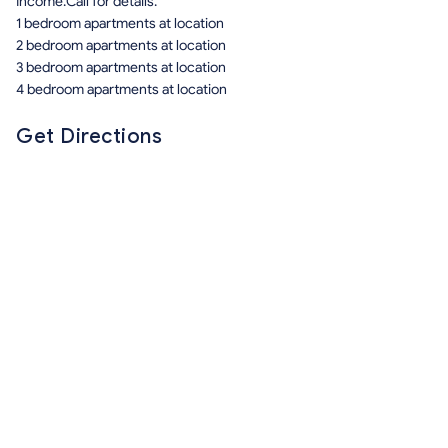
Income.Call for details.
1 bedroom apartments at location
2 bedroom apartments at location
3 bedroom apartments at location
4 bedroom apartments at location
Get Directions