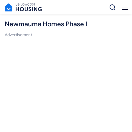
Newmauma Homes Phase I
Advertisement