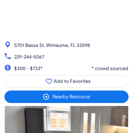
5701 Bassa St, Wimauma, FL 33598
229-244-5067
$300 - $733*
* crowd sourced
Add to Favorites
Nearby Resource