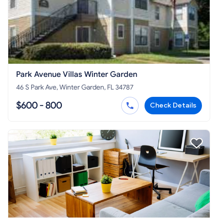
Park Avenue Villas Winter Garden
46 S Park Ave, Winter Garden, FL 34787
$600 - 800
Check Details