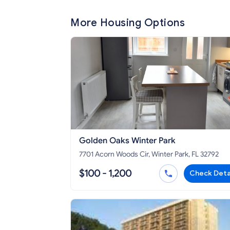
More Housing Options
Golden Oaks Winter Park
7701 Acorn Woods Cir, Winter Park, FL 32792
$100 - 1,200
Check Deta