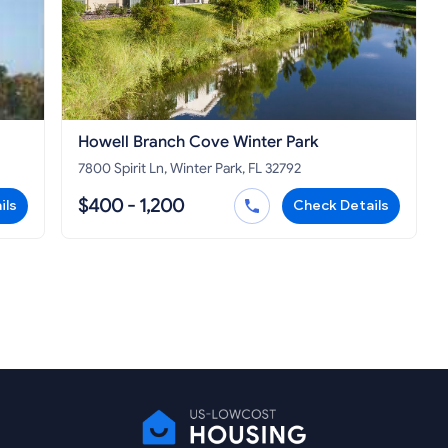
Howell Branch Cove Winter Park
7800 Spirit Ln, Winter Park, FL 32792
$400 - 1,200
ils
Check Details