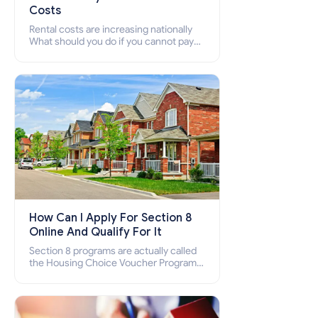
Costs
Rental costs are increasing nationally
What should you do if you cannot pay
your rent? Section 8 supports elderly,
low-income families, disabled people
who cannot pay the rent.
How Can I Apply For Section 8
Online And Qualify For It
Section 8 programs are actually called
the Housing Choice Voucher Program
(HCV) and Project-Based Voucher
Program (PBV). Do you want to know
how to apply for Section 8 housing
online and how to qualify for it?