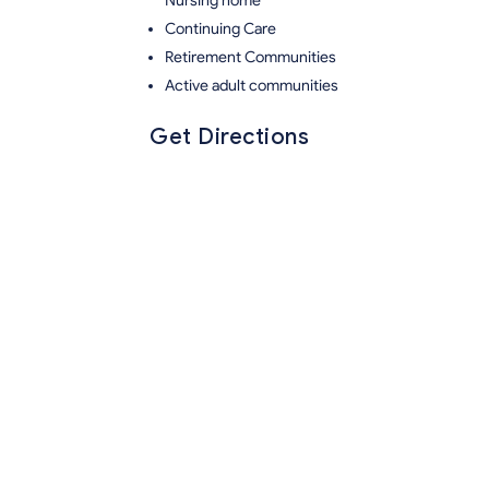
Nursing home
Continuing Care
Retirement Communities
Active adult communities
Get Directions