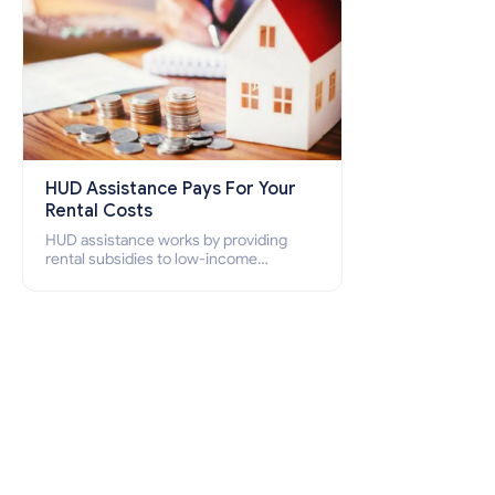
HUD Assistance Pays For Your
Rental Costs
HUD assistance works by providing
rental subsidies to low-income
individuals and families through
programs such as public housing,
Section 8 vouchers, and rental
assistance.