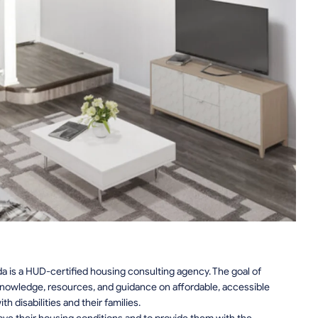
da is a HUD-certified housing consulting agency. The goal of
knowledge, resources, and guidance on affordable, accessible
 disabilities and their families.