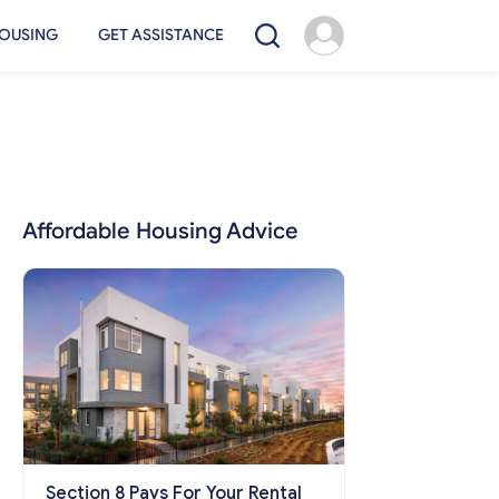
OUSING
GET ASSISTANCE
Affordable Housing Advice
Section 8 Pays For Your Rental