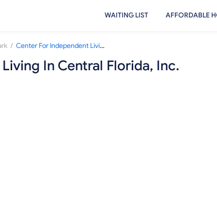
WAITING LIST
AFFORDABLE H
/
ark
Center For Independent Living In Central Florida, Inc.
iving In Central Florida, Inc.