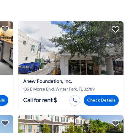
Anew Foundation, Inc.
135 E Morse Blvd, Winter Park, FL 32789
Call for rent $
ils
Check Details