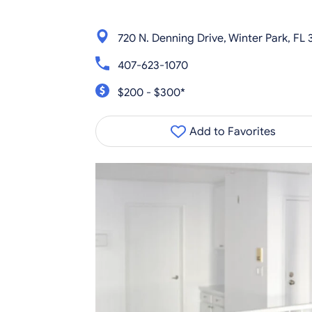
720 N. Denning Drive, Winter Park, FL
407-623-1070
$200 - $300*
Add to Favorites