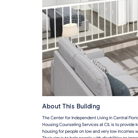
About This Building
The Center for Independent Living in Central Flori
Housing Counseling Services at CIL is to provide 
housing for people on low and very low incomes with