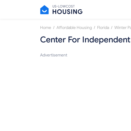
/
/
/
Home
Affordable Housing
Florida
Winter P
Center For Independent L
Advertisement