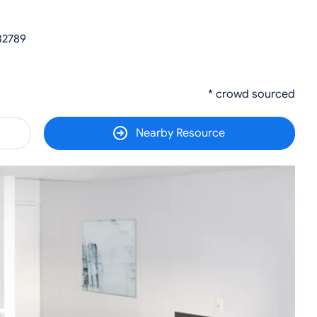
 32789
* crowd sourced
Nearby Resource