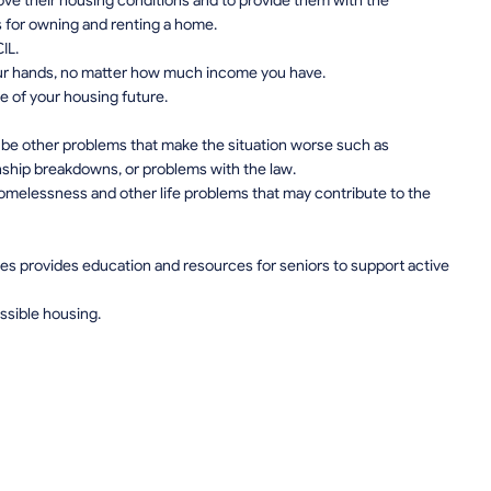
prove their housing conditions and to provide them with the
es for owning and renting a home.
IL.
your hands, no matter how much income you have.
e of your housing future.
 be other problems that make the situation worse such as
nship breakdowns, or problems with the law.
omelessness and other life problems that may contribute to the
es provides education and resources for seniors to support active
essible housing.