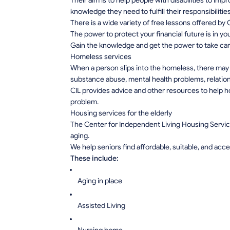
Their aim is to help people with disabilities to im
knowledge they need to fulfill their responsibiliti
There is a wide variety of free lessons offered by C
The power to protect your financial future is in 
Gain the knowledge and get the power to take car
Homeless services
When a person slips into the homeless, there may
substance abuse, mental health problems, relatio
CIL provides advice and other resources to help h
problem.
Housing services for the elderly
The Center for Independent Living Housing Servic
aging.
We help seniors find affordable, suitable, and acc
These include:
Aging in place
Assisted Living