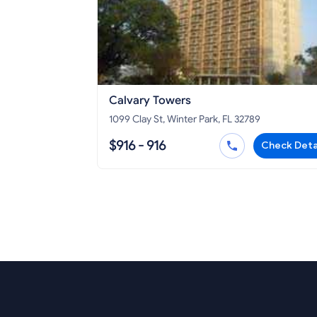
Calvary Towers
1099 Clay St, Winter Park, FL 32789
$916 - 916
Check Deta