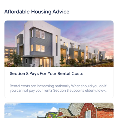
Affordable Housing Advice
Section 8 Pays For Your Rental Costs
Rental costs are increasing nationally What should you do if
you cannot pay your rent? Section 8 supports elderly, low-
income families, disabled people who cannot pay the rent.