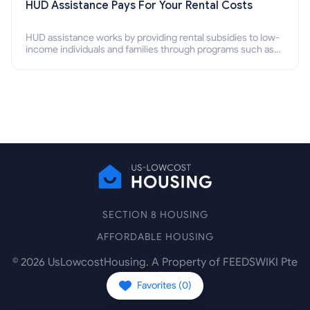
HUD Assistance Pays For Your Rental Costs
HUD assistance works by providing rental subsidies to low-
income individuals and families through programs such as
public housing, Section 8 vouchers, and rental assistance.
SECTION 8 HOUSING
AFFORDABLE HOUSING
©
2026
UsLowcostHousing. A Property of FEEDSWIKI Pte
Ltd.
Favorites (
0
)