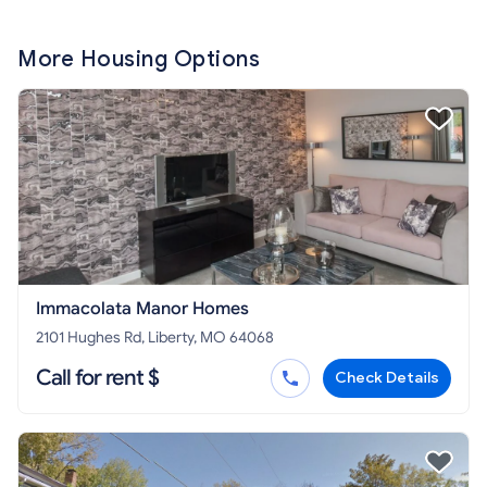
More Housing Options
Immacolata Manor Homes
2101 Hughes Rd, Liberty, MO 64068
Call for rent $
Check Details