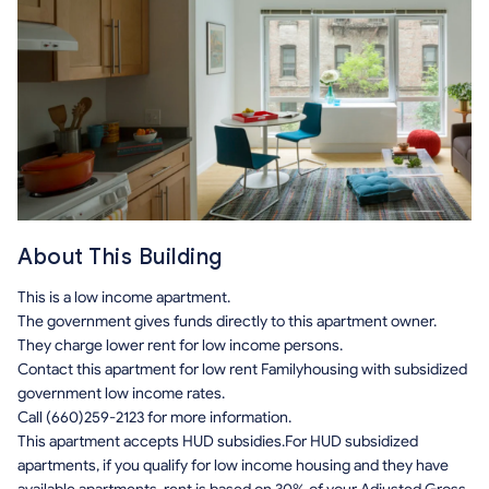
About This Building
This is a low income apartment.
The government gives funds directly to this apartment owner.
They charge lower rent for low income persons.
Contact this apartment for low rent Familyhousing with subsidized
government low income rates.
Call (660)259-2123 for more information.
This apartment accepts HUD subsidies.For HUD subsidized
apartments, if you qualify for low income housing and they have