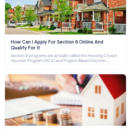
How Can I Apply For Section 8 Online And
Qualify For It
Section 8 programs are actually called the Housing Choice
Voucher Program (HCV) and Project-Based Voucher
Program (PBV). Do you want to know how to apply for
Section 8 housing online and how to qualify for it?