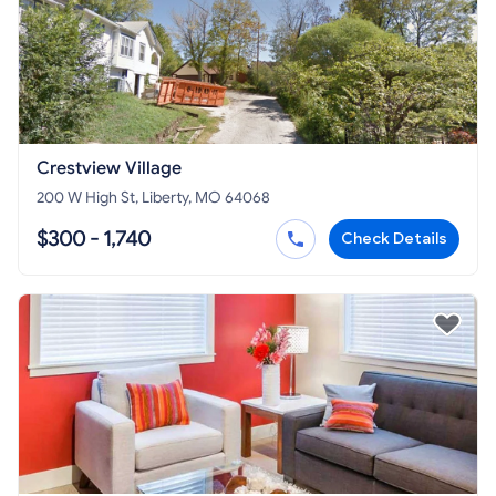
Crestview Village
200 W High St, Liberty, MO 64068
$300 - 1,740
Check Details