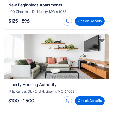
New Beginnings Apartments
400 Cherokee Dr, Liberty, MO 64068
$125 - 896
Check Details
Liberty Housing Authority
17 E. Kansas St. - 2nd Fl, Liberty, MO 64068
$100 - 1,500
Check Details