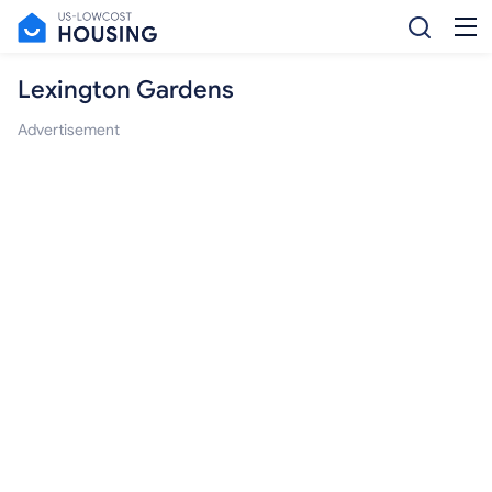
Lexington Gardens
Advertisement