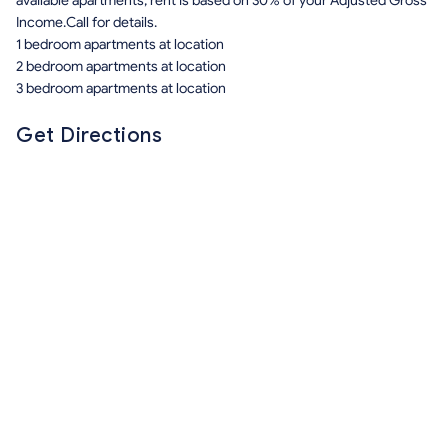
available apartments, rent is based on 30% of your Adjusted Gross
Income.Call for details.
1 bedroom apartments at location
2 bedroom apartments at location
3 bedroom apartments at location
Get Directions