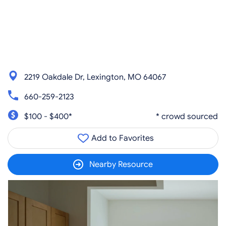
2219 Oakdale Dr, Lexington, MO 64067
660-259-2123
$100 - $400*
* crowd sourced
Add to Favorites
Nearby Resource