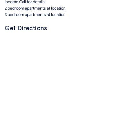
Income.Call for details.
2 bedroom apartments at location
3 bedroom apartments at location
Get Directions