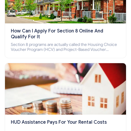
How Can I Apply For Section 8 Online And
Qualify For It
Section 8 programs are actually called the Housing Choice
Voucher Program (HCV) and Project-Based Voucher
Program (PBV). Do you want to know how to apply for
Section 8 housing online and how to qualify for it?
HUD Assistance Pays For Your Rental Costs