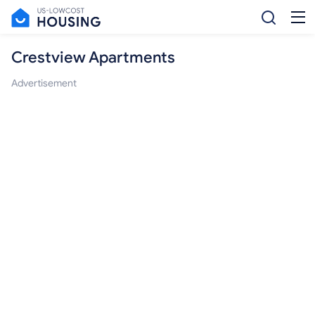
Crestview Apartments
Advertisement