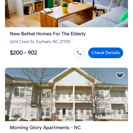
New Bethel Homes For The Elderly
2614 Crest St, Durham, NC 27705
$200 - 902
Check Details
Morning Glory Apartments - NC