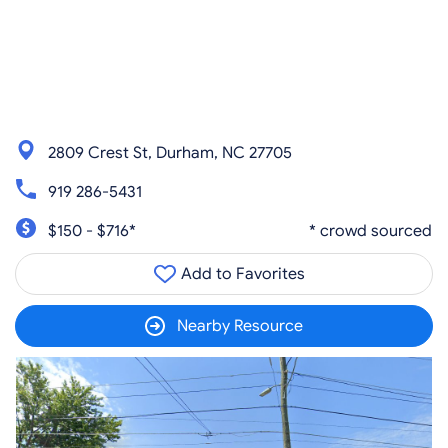
2809 Crest St, Durham, NC 27705
919 286-5431
$150 - $716*
* crowd sourced
Add to Favorites
Nearby Resource