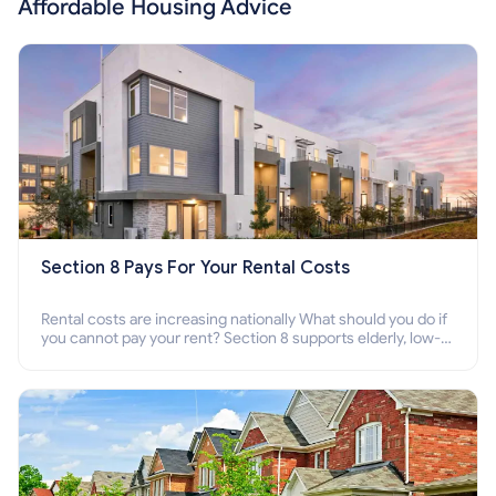
Affordable Housing Advice
Section 8 Pays For Your Rental Costs
Rental costs are increasing nationally What should you do if
you cannot pay your rent? Section 8 supports elderly, low-
income families, disabled people who cannot pay the rent.