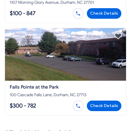
1107 Morning Glory Avenue, Durham, NC 27701
$100 - 847
Check Details
Falls Pointe at the Park
100 Cascade Falls Lane, Durham, NC 27713
$300 - 782
Check Details