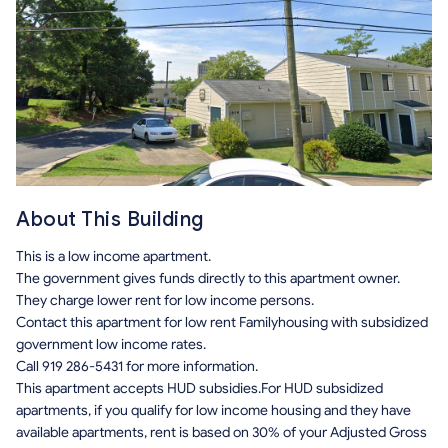
About This Building
This is a low income apartment.
The government gives funds directly to this apartment owner.
They charge lower rent for low income persons.
Contact this apartment for low rent Familyhousing with subsidized
government low income rates.
Call 919 286-5431 for more information.
This apartment accepts HUD subsidies.For HUD subsidized
apartments, if you qualify for low income housing and they have
available apartments, rent is based on 30% of your Adjusted Gross