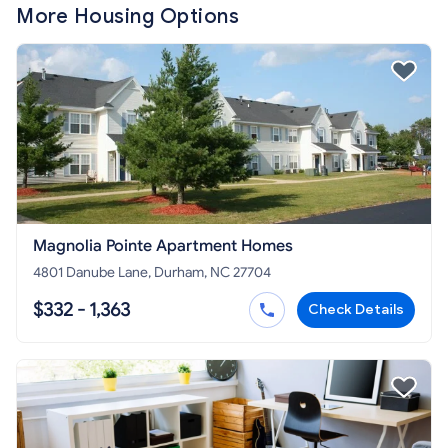
More Housing Options
Magnolia Pointe Apartment Homes
4801 Danube Lane, Durham, NC 27704
$332 - 1,363
Check Details