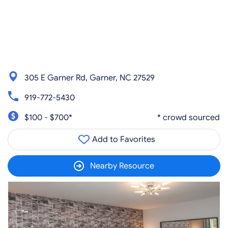
305 E Garner Rd, Garner, NC 27529
919-772-5430
$100 - $700*
* crowd sourced
Add to Favorites
Nearby Resource