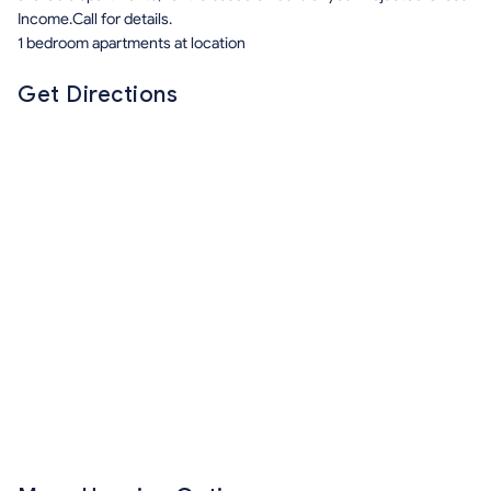
Income.Call for details.
1 bedroom apartments at location
Get Directions