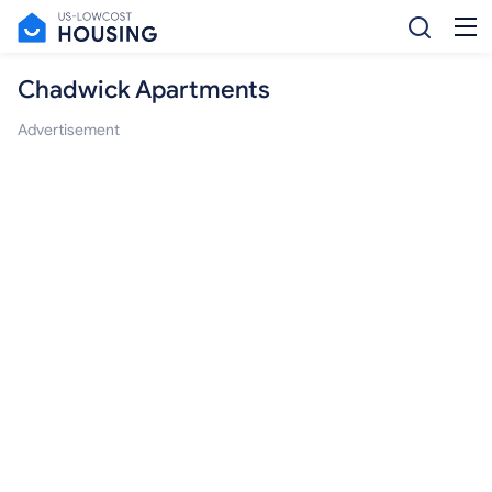
Chadwick Apartments
Advertisement