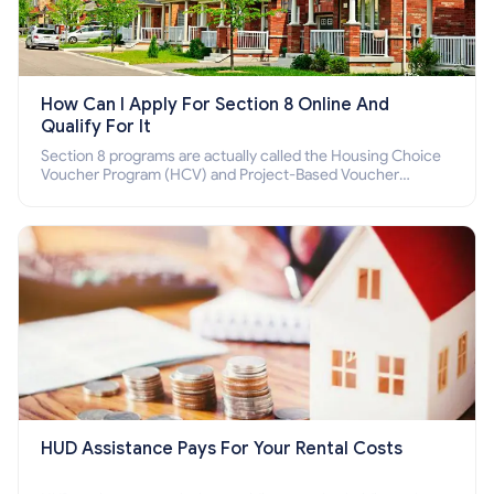
How Can I Apply For Section 8 Online And
Qualify For It
Section 8 programs are actually called the Housing Choice
Voucher Program (HCV) and Project-Based Voucher
Program (PBV). Do you want to know how to apply for
Section 8 housing online and how to qualify for it?
HUD Assistance Pays For Your Rental Costs