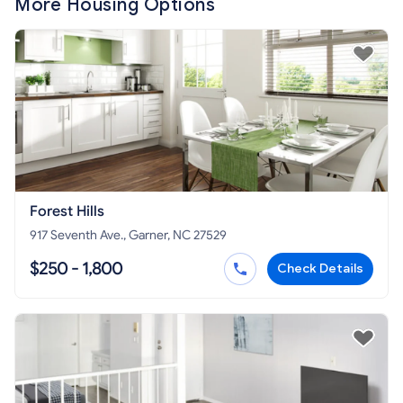
More Housing Options
Forest Hills
917 Seventh Ave., Garner, NC 27529
$250 - 1,800
Check Details