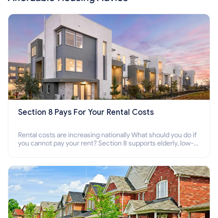
Section 8 Pays For Your Rental Costs
Rental costs are increasing nationally What should you do if
you cannot pay your rent? Section 8 supports elderly, low-
income families, disabled people who cannot pay the rent.