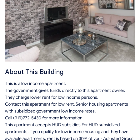
About This Building
This is a low income apartment.
The government gives funds directly to this apartment owner.
They charge lower rent for low income persons.
Contact this apartment for low rent, Senior housing apartments
with subsidized government low income rates.
Call (919)772-5430 for more information.
This apartment accepts HUD subsidies.For HUD subsidized
apartments, if you qualify for low income housing and they have
available apartments, rent is based on 30% of your Adjusted Gross