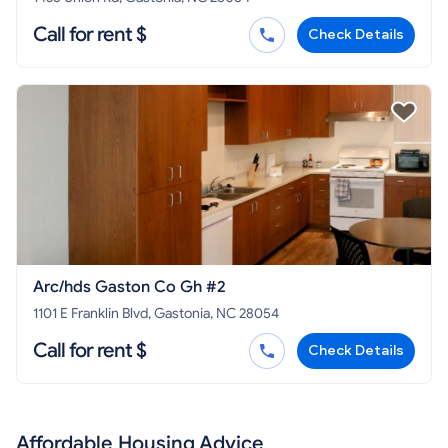
Call for rent $
Check Details
Arc/hds Gaston Co Gh #2
1101 E Franklin Blvd, Gastonia, NC 28054
Call for rent $
Check Details
Affordable Housing Advice