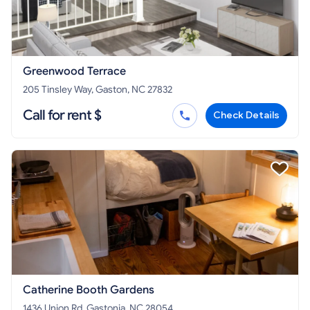
Greenwood Terrace
205 Tinsley Way, Gaston, NC 27832
Call for rent $
Check Details
Catherine Booth Gardens
1436 Union Rd, Gastonia, NC 28054