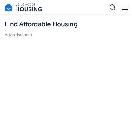
Find Affordable Housing
Advertisement