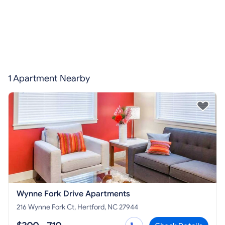
1 Apartment Nearby
Wynne Fork Drive Apartments
216 Wynne Fork Ct, Hertford, NC 27944