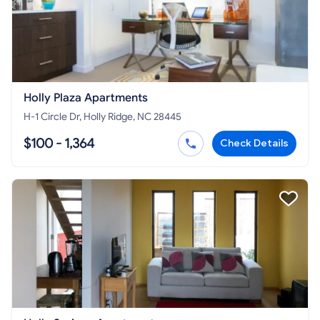
Holly Plaza Apartments
H-1 Circle Dr, Holly Ridge, NC 28445
$100 - 1,364
Check Details