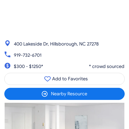
400 Lakeside Dr, Hillsborough, NC 27278
919-732-6701
$300 - $1250*
* crowd sourced
Add to Favorites
Nearby Resource