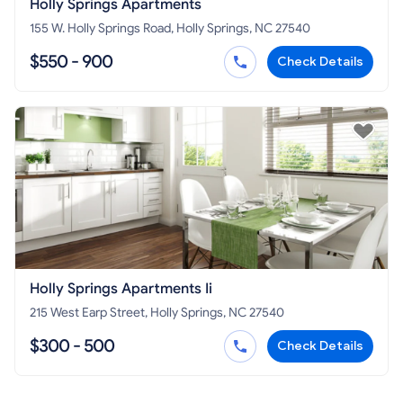
Holly Springs Apartments
155 W. Holly Springs Road, Holly Springs, NC 27540
$550 - 900
Check Details
Holly Springs Apartments Ii
215 West Earp Street, Holly Springs, NC 27540
$300 - 500
Check Details