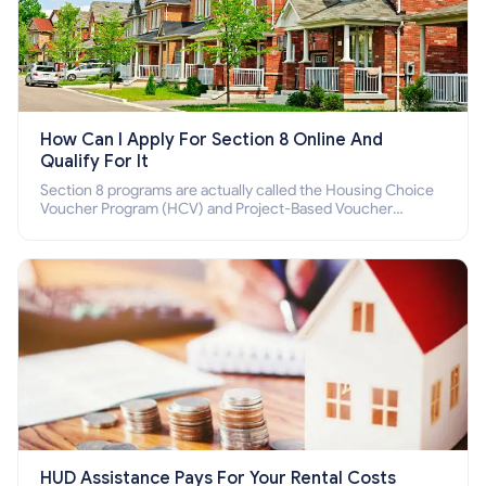
How Can I Apply For Section 8 Online And
Qualify For It
Section 8 programs are actually called the Housing Choice
Voucher Program (HCV) and Project-Based Voucher
Program (PBV). Do you want to know how to apply for
Section 8 housing online and how to qualify for it?
HUD Assistance Pays For Your Rental Costs