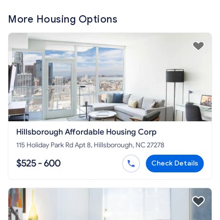
More Housing Options
Hillsborough Affordable Housing Corp
115 Holiday Park Rd Apt 8, Hillsborough, NC 27278
$525 - 600
Check Details