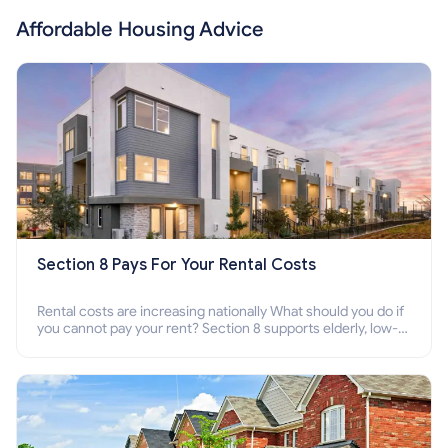
Affordable Housing Advice
Section 8 Pays For Your Rental Costs
Rental costs are increasing nationally What should you do if
you cannot pay your rent? Section 8 supports elderly, low-
income families, disabled people who cannot pay the rent.