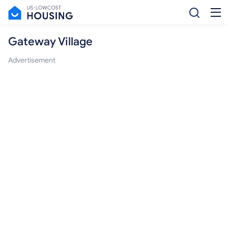
Gateway Village
Advertisement