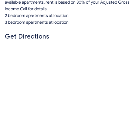
available apartments, rent is based on 30% of your Adjusted Gross
Income.Call for details.
2 bedroom apartments at location
3 bedroom apartments at location
Get Directions