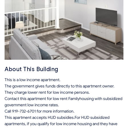
About This Building
This is a low income apartment.
The government gives funds directly to this apartment owner.
They charge lower rent for low income persons.
Contact this apartment for low rent Familyhousing with subsidized
government low income rates.
Call 919-732-6701 for more information.
This apartment accepts HUD subsidies.For HUD subsidized
apartments, if you qualify for low income housing and they have