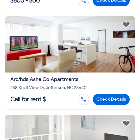
$500 - 500
Check Details
Arc/hds Ashe Co Apartments
258 Knoll View Dr, Jefferson, NC 28640
Call for rent $
Check Details