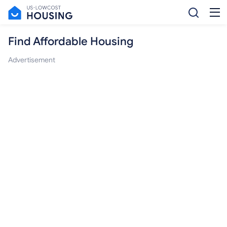
Find Affordable Housing
Advertisement