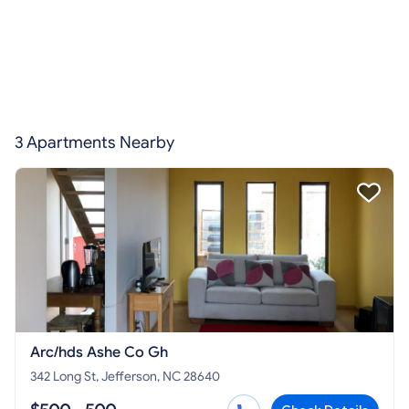
3 Apartments Nearby
Arc/hds Ashe Co Gh
342 Long St, Jefferson, NC 28640