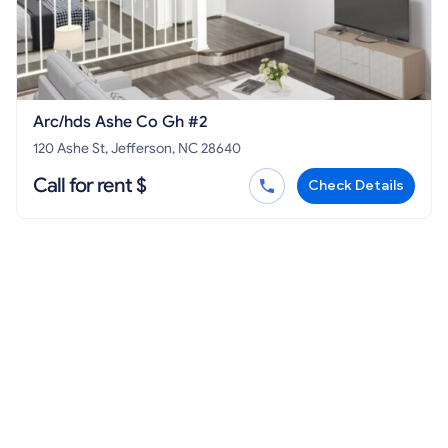
Arc/hds Ashe Co Gh #2
120 Ashe St, Jefferson, NC 28640
Call for rent $
Check Details