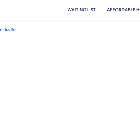
WAITING LIST
AFFORDABLE H
eidsville