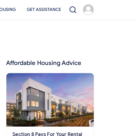
OUSING
GET ASSISTANCE
Affordable Housing Advice
Section 8 Pays For Your Rental