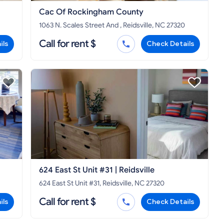
Cac Of Rockingham County
1063 N. Scales Street And , Reidsville, NC 27320
Call for rent $
ils
Check Details
624 East St Unit #31 | Reidsville
624 East St Unit #31, Reidsville, NC 27320
Call for rent $
ils
Check Details