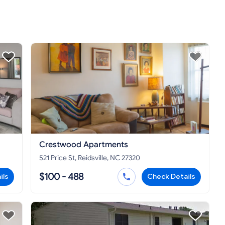
Crestwood Apartments
521 Price St, Reidsville, NC 27320
$100 - 488
ils
Check Details