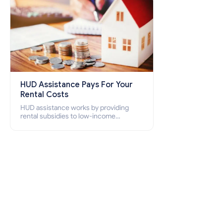
HUD Assistance Pays For Your
Rental Costs
HUD assistance works by providing
rental subsidies to low-income
individuals and families through
programs such as public housing,
Section 8 vouchers, and rental
assistance.