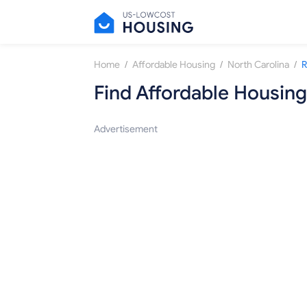
/
/
/
Home
Affordable Housing
North Carolina
R
Find Affordable Housing
Advertisement