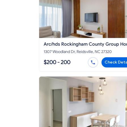
Arc/hds Rockingham County Group H
#2
1307 Woodland Dr, Reidsville, NC 27320
$200 - 200
Check Deta