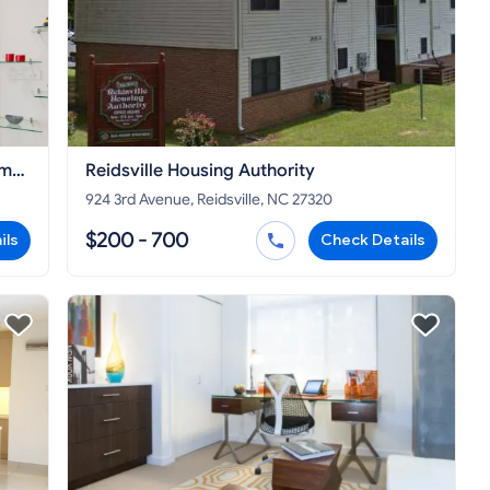
ome
Reidsville Housing Authority
924 3rd Avenue, Reidsville, NC 27320
$200 - 700
ils
Check Details