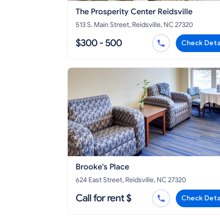
The Prosperity Center Reidsville
513 S. Main Street, Reidsville, NC 27320
$300 - 500
Check Deta
Brooke's Place
624 East Street, Reidsville, NC 27320
Call for rent $
Check Deta