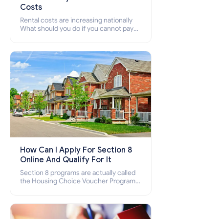
Costs
Rental costs are increasing nationally
What should you do if you cannot pay
your rent? Section 8 supports elderly,
low-income families, disabled people
who cannot pay the rent.
How Can I Apply For Section 8
Online And Qualify For It
Section 8 programs are actually called
the Housing Choice Voucher Program
(HCV) and Project-Based Voucher
Program (PBV). Do you want to know
how to apply for Section 8 housing
online and how to qualify for it?