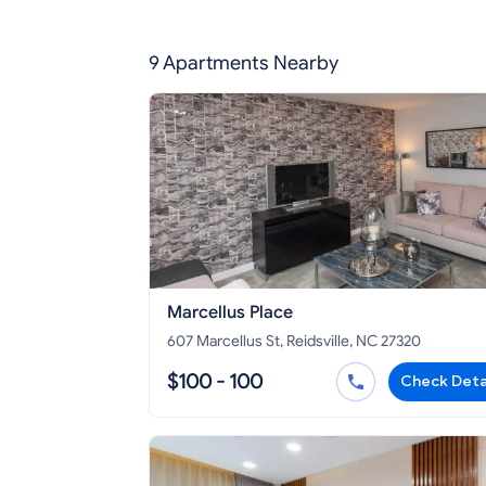
9 Apartments Nearby
Marcellus Place
607 Marcellus St, Reidsville, NC 27320
$100 - 100
Check Deta