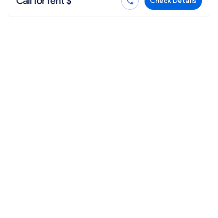
Call for rent $
Check Details