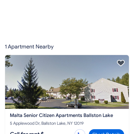
1 Apartment Nearby
Malta Senior Citizen Apartments Ballston Lake
5 Applewood Dr, Ballston Lake, NY 12019