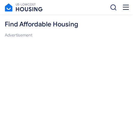
Find Affordable Housing
Advertisement