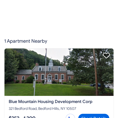
1 Apartment Nearby
Blue Mountain Housing Development Corp
321 Bedford Road, Bedford Hills, NY 10507