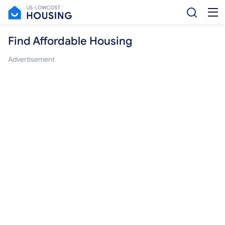
Find Affordable Housing
Advertisement