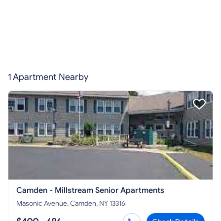
1 Apartment Nearby
Camden - Millstream Senior Apartments
Masonic Avenue, Camden, NY 13316