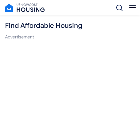
Find Affordable Housing
Advertisement