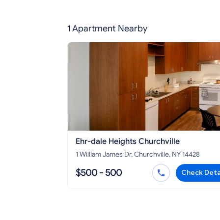
1 Apartment Nearby
Ehr-dale Heights Churchville
1 William James Dr, Churchville, NY 14428
$500 - 500
Check Deta