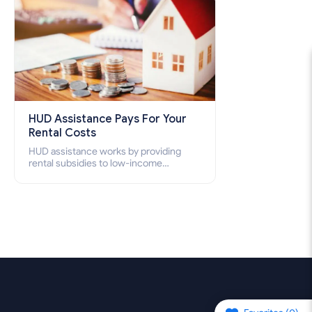
HUD Assistance Pays For Your
Rental Costs
HUD assistance works by providing
rental subsidies to low-income
individuals and families through
programs such as public housing,
Section 8 vouchers, and rental
assistance.