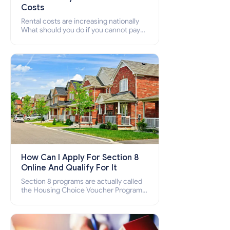
Costs
Rental costs are increasing nationally
What should you do if you cannot pay
your rent? Section 8 supports elderly,
low-income families, disabled people
who cannot pay the rent.
How Can I Apply For Section 8
Online And Qualify For It
Section 8 programs are actually called
the Housing Choice Voucher Program
(HCV) and Project-Based Voucher
Program (PBV). Do you want to know
how to apply for Section 8 housing
online and how to qualify for it?