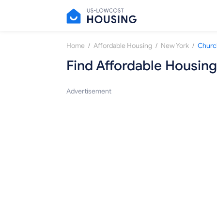
/
/
/
Home
Affordable Housing
New York
Church
Find Affordable Housing
Advertisement