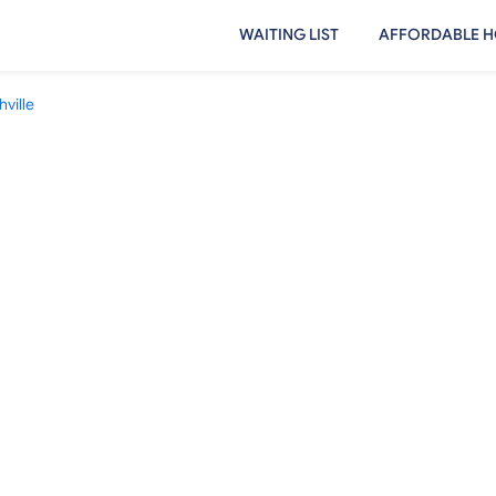
WAITING LIST
AFFORDABLE H
ville