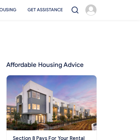
OUSING
GET ASSISTANCE
Affordable Housing Advice
Section 8 Pays For Your Rental