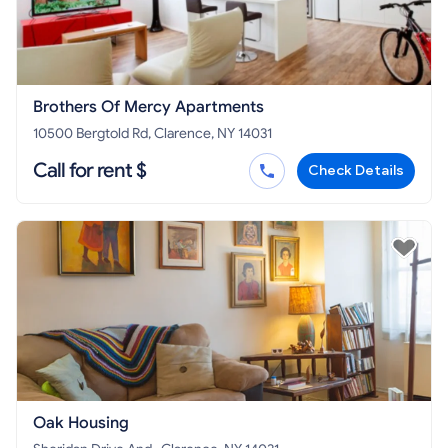
Brothers Of Mercy Apartments
10500 Bergtold Rd, Clarence, NY 14031
Call for rent $
Check Details
Oak Housing