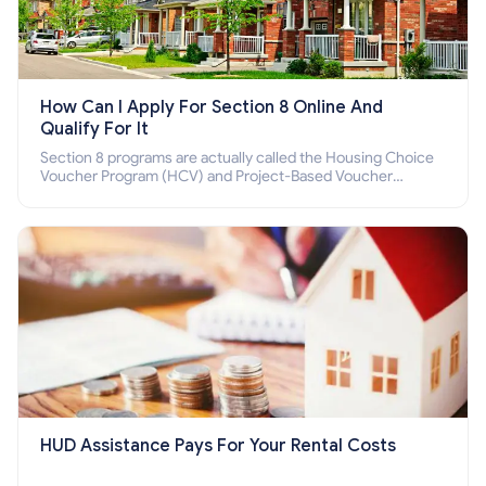
How Can I Apply For Section 8 Online And
Qualify For It
Section 8 programs are actually called the Housing Choice
Voucher Program (HCV) and Project-Based Voucher
Program (PBV). Do you want to know how to apply for
Section 8 housing online and how to qualify for it?
HUD Assistance Pays For Your Rental Costs