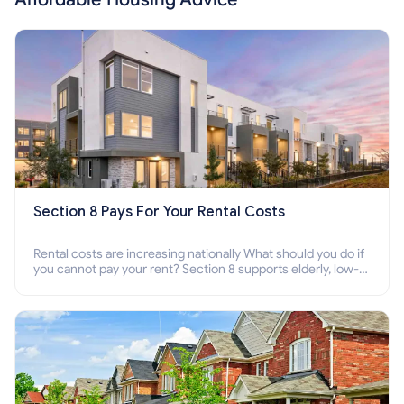
Section 8 Pays For Your Rental Costs
Rental costs are increasing nationally What should you do if
you cannot pay your rent? Section 8 supports elderly, low-
income families, disabled people who cannot pay the rent.