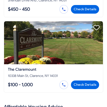
Sheridan Drive And , Clarence, NY 14031
$450 - 450
Check Details
The Claremount
10338 Main St, Clarence, NY 14031
$100 - 1,000
Check Details
Affordable Housing Advice