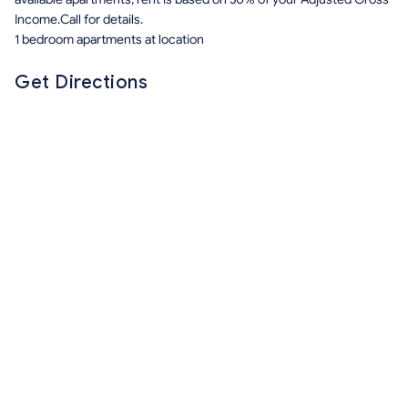
Income.Call for details.
1 bedroom apartments at location
Get Directions