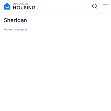
Sheridan
Advertisement