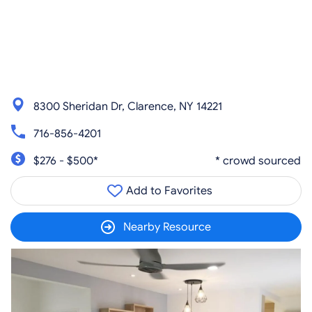
8300 Sheridan Dr, Clarence, NY 14221
716-856-4201
$276 - $500*
* crowd sourced
Add to Favorites
Nearby Resource