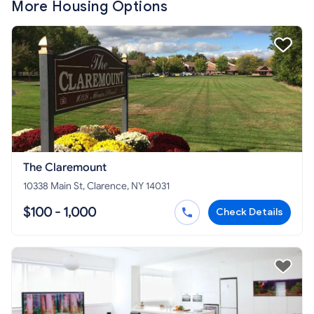
More Housing Options
The Claremount
10338 Main St, Clarence, NY 14031
$100 - 1,000
Check Details