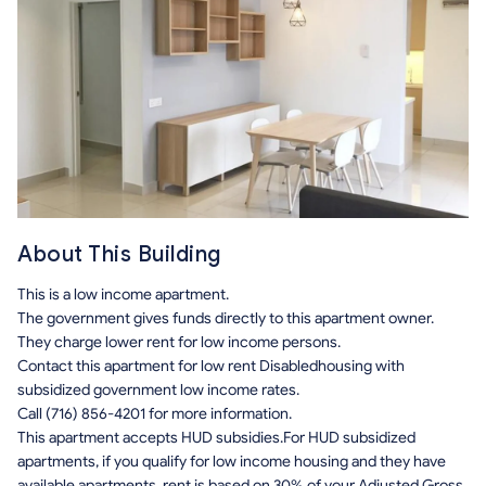
About This Building
This is a low income apartment.
The government gives funds directly to this apartment owner.
They charge lower rent for low income persons.
Contact this apartment for low rent Disabledhousing with
subsidized government low income rates.
Call (716) 856-4201 for more information.
This apartment accepts HUD subsidies.For HUD subsidized
apartments, if you qualify for low income housing and they have
available apartments, rent is based on 30% of your Adjusted Gross