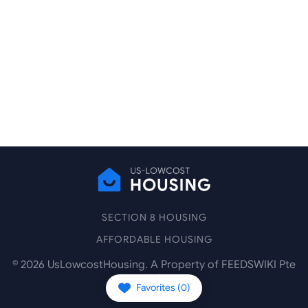
SECTION 8 HOUSING
AFFORDABLE HOUSING
©
2026
UsLowcostHousing. A Property of FEEDSWIKI Pte
Ltd.
Favorites (
0
)