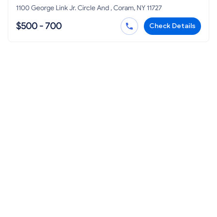
1100 George Link Jr. Circle And , Coram, NY 11727
$500 - 700
Check Details