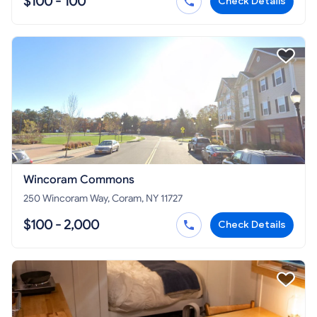
$100 - 100
Check Details
Wincoram Commons
250 Wincoram Way, Coram, NY 11727
$100 - 2,000
Check Details