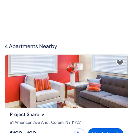
4 Apartments Nearby
Project Share Iv
61 American Ave And , Coram, NY 11727