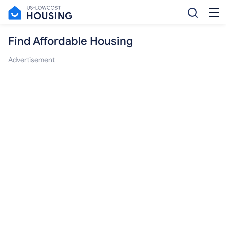
Find Affordable Housing
Advertisement