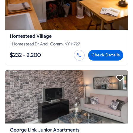
Homestead Village
1 Homestead Dr And , Coram, NY 11727
$232 - 2,200
Check Details
George Link Junior Apartments