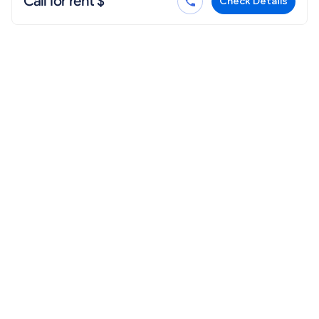
Call for rent $
Check Details