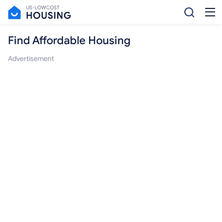
Find Affordable Housing
Advertisement