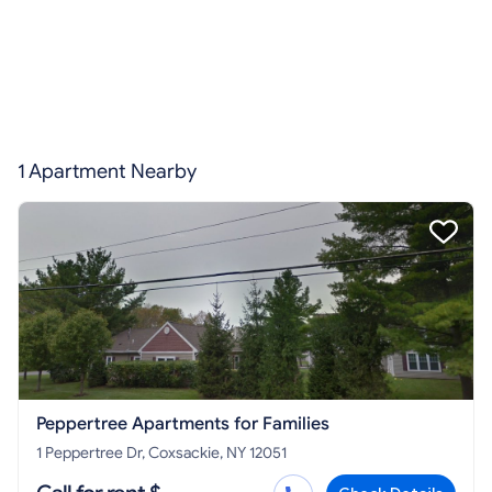
1 Apartment Nearby
Peppertree Apartments for Families
1 Peppertree Dr, Coxsackie, NY 12051