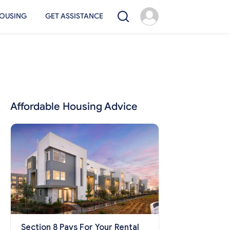
OUSING
GET ASSISTANCE
Affordable Housing Advice
Section 8 Pays For Your Rental