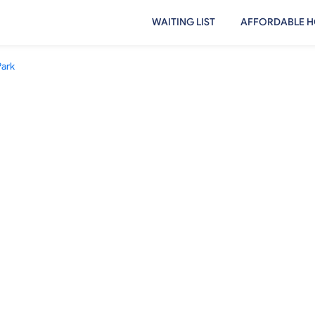
WAITING LIST
AFFORDABLE H
Park