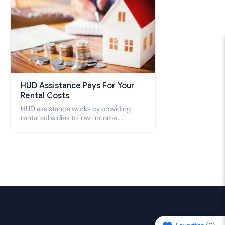
HUD Assistance Pays For Your
Rental Costs
HUD assistance works by providing
rental subsidies to low-income
individuals and families through
programs such as public housing,
Section 8 vouchers, and rental
assistance.