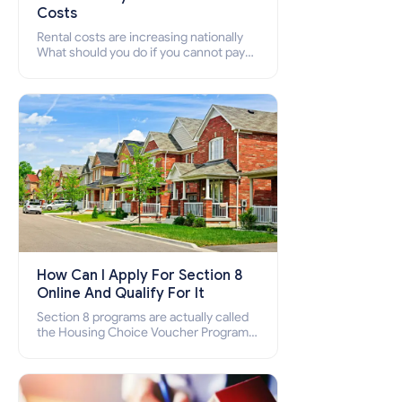
Costs
Rental costs are increasing nationally
What should you do if you cannot pay
your rent? Section 8 supports elderly,
low-income families, disabled people
who cannot pay the rent.
How Can I Apply For Section 8
Online And Qualify For It
Section 8 programs are actually called
the Housing Choice Voucher Program
(HCV) and Project-Based Voucher
Program (PBV). Do you want to know
how to apply for Section 8 housing
online and how to qualify for it?