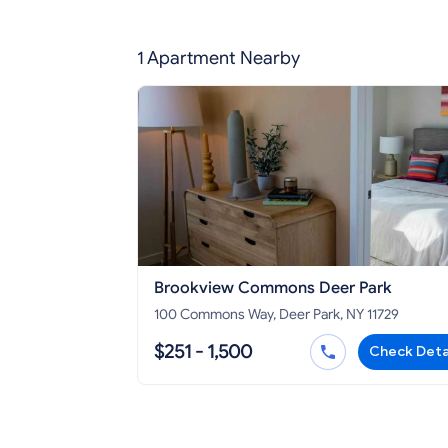
1 Apartment Nearby
Brookview Commons Deer Park
100 Commons Way, Deer Park, NY 11729
$251 - 1,500
Check Deta