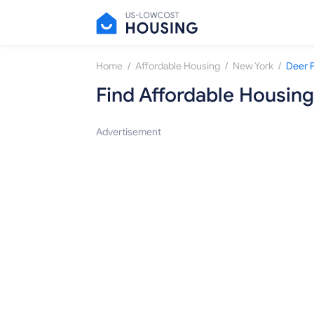
/
/
/
Home
Affordable Housing
New York
Deer 
Find Affordable Housing
Advertisement