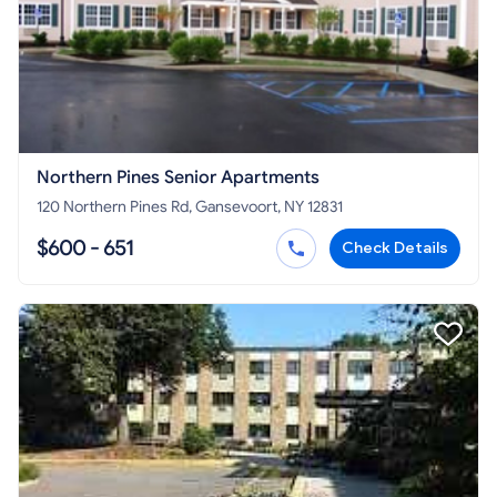
Northern Pines Senior Apartments
120 Northern Pines Rd, Gansevoort, NY 12831
$600 - 651
Check Details