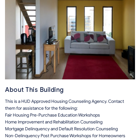
About This Building
This is a HUD Approved Housing Counseling Agency. Contact
them for assistance for the following:
Fair Housing Pre-Purchase Education Workshops
Home Improvement and Rehabilitation Counseling
Mortgage Delinquency and Default Resolution Counseling
Non-Delinquency Post Purchase Workshops for Homeowners