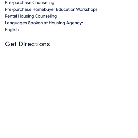
Pre-purchase Counseling
Pre-purchase Homebuyer Education Workshops
Rental Housing Counseling
Languages Spoken at Housing Agency:
English
Get Directions