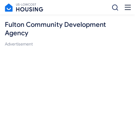
Fulton Community Development
Agency
Advertisement