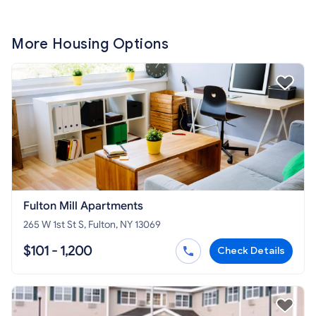
More Housing Options
Fulton Mill Apartments
265 W 1st St S, Fulton, NY 13069
$101 - 1,200
Check Details