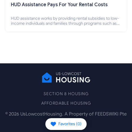
HUD Assistance Pays For Your Rental Costs
HUD assistance works by providing rental subsidies to low-
income individuals and families through programs such as
public housing, Section 8 vouchers, and rental assistance.
SECTION 8 HOUSING
AFFORDABLE HOUSING
©
2026
UsLowcostHousing. A Property of FEEDSWIKI Pte
Ltd.
Favorites (
0
)