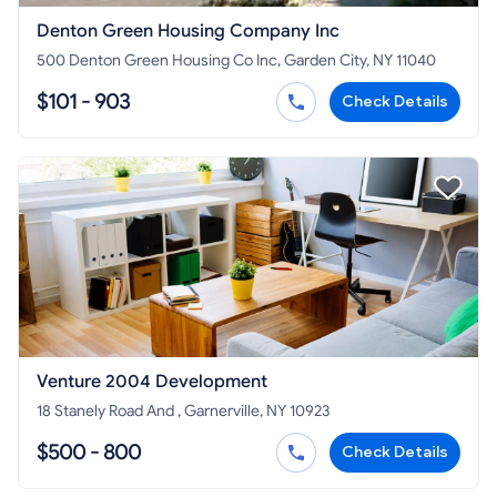
Denton Green Housing Company Inc
500 Denton Green Housing Co Inc, Garden City, NY 11040
$101 - 903
Check Details
Venture 2004 Development
18 Stanely Road And , Garnerville, NY 10923
$500 - 800
Check Details