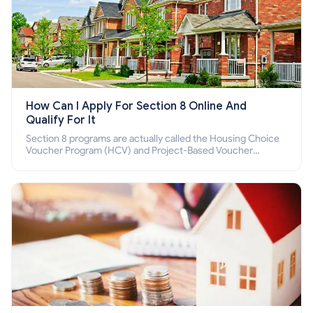
How Can I Apply For Section 8 Online And
Qualify For It
Section 8 programs are actually called the Housing Choice
Voucher Program (HCV) and Project-Based Voucher
Program (PBV). Do you want to know how to apply for
Section 8 housing online and how to qualify for it?