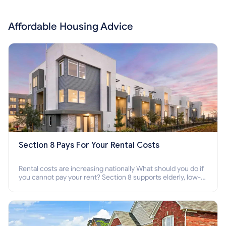
Affordable Housing Advice
Section 8 Pays For Your Rental Costs
Rental costs are increasing nationally What should you do if
you cannot pay your rent? Section 8 supports elderly, low-
income families, disabled people who cannot pay the rent.