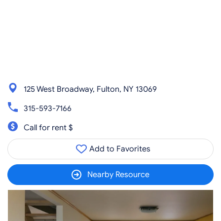
125 West Broadway, Fulton, NY 13069
315-593-7166
Call for rent $
Add to Favorites
Nearby Resource