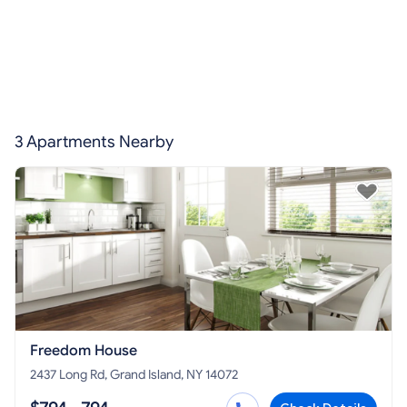
3 Apartments Nearby
Freedom House
2437 Long Rd, Grand Island, NY 14072