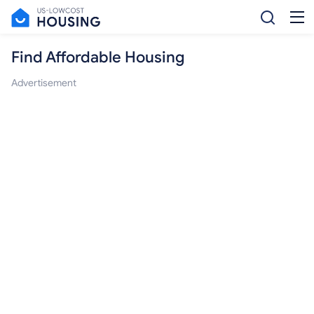
Find Affordable Housing
Advertisement