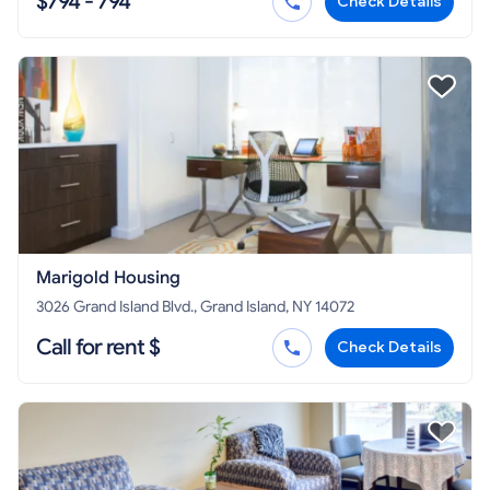
$794 - 794
Check Details
Marigold Housing
3026 Grand Island Blvd., Grand Island, NY 14072
Call for rent $
Check Details