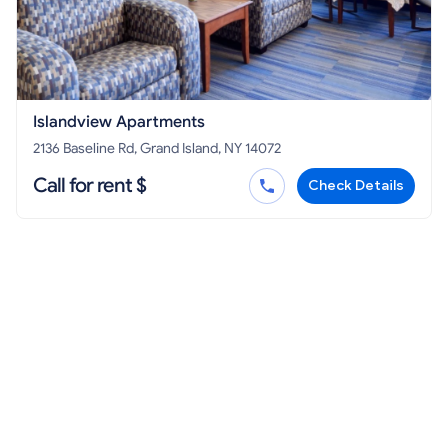
Islandview Apartments
2136 Baseline Rd, Grand Island, NY 14072
Call for rent $
Check Details