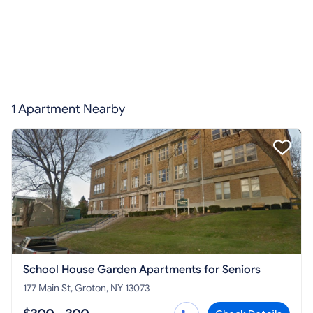
1 Apartment Nearby
School House Garden Apartments for Seniors
177 Main St, Groton, NY 13073