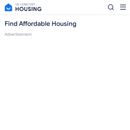
Find Affordable Housing
Advertisement