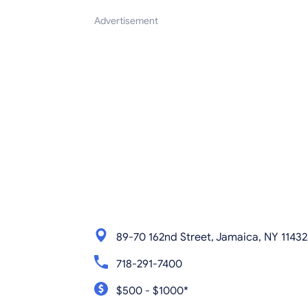
Advertisement
89-70 162nd Street, Jamaica, NY 11432
718-291-7400
$500 - $1000*