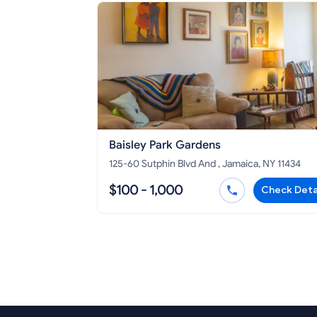
Baisley Park Gardens
125-60 Sutphin Blvd And , Jamaica, NY 11434
$100 - 1,000
Check Deta