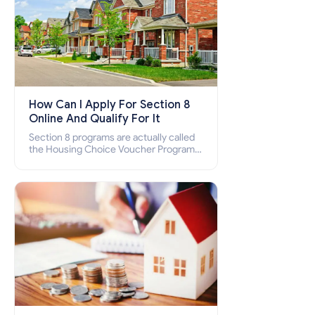
How Can I Apply For Section 8
Online And Qualify For It
Section 8 programs are actually called
the Housing Choice Voucher Program
(HCV) and Project-Based Voucher
Program (PBV). Do you want to know
how to apply for Section 8 housing
online and how to qualify for it?