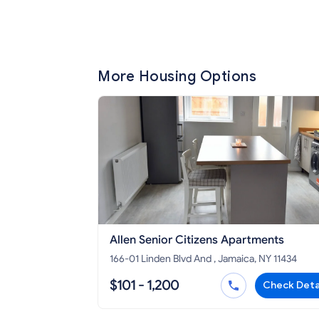
More Housing Options
Allen Senior Citizens Apartments
166-01 Linden Blvd And , Jamaica, NY 11434
$101 - 1,200
Check Deta