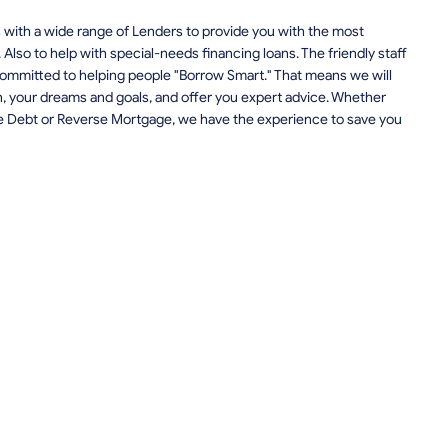
with a wide range of Lenders to provide you with the most
. Also to help with special-needs financing loans. The friendly staff
ommitted to helping people "Borrow Smart." That means we will
ion, your dreams and goals, and offer you expert advice. Whether
te Debt or Reverse Mortgage, we have the experience to save you