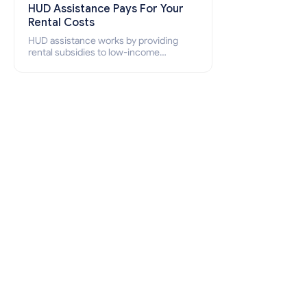
HUD Assistance Pays For Your
Rental Costs
HUD assistance works by providing
rental subsidies to low-income
individuals and families through
programs such as public housing,
Section 8 vouchers, and rental
assistance.