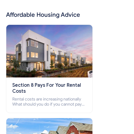
Affordable Housing Advice
Section 8 Pays For Your Rental
Costs
Rental costs are increasing nationally
What should you do if you cannot pay
your rent? Section 8 supports elderly,
low-income families, disabled people
who cannot pay the rent.