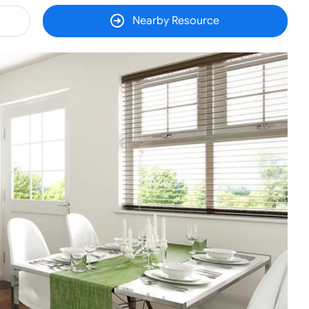
Nearby Resource