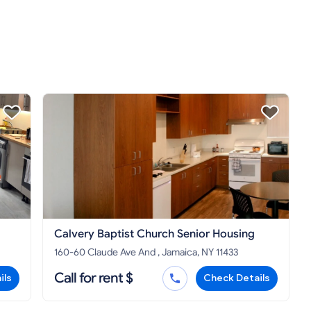
Calvery Baptist Church Senior Housing
160-60 Claude Ave And , Jamaica, NY 11433
Call for rent $
ils
Check Details