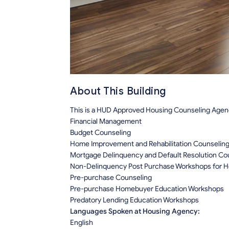
About This Building
This is a HUD Approved Housing Counseling Agency
Financial Management
Budget Counseling
Home Improvement and Rehabilitation Counselin
Mortgage Delinquency and Default Resolution Co
Non-Delinquency Post Purchase Workshops for
Pre-purchase Counseling
Pre-purchase Homebuyer Education Workshops
Predatory Lending Education Workshops
Languages Spoken at Housing Agency:
English