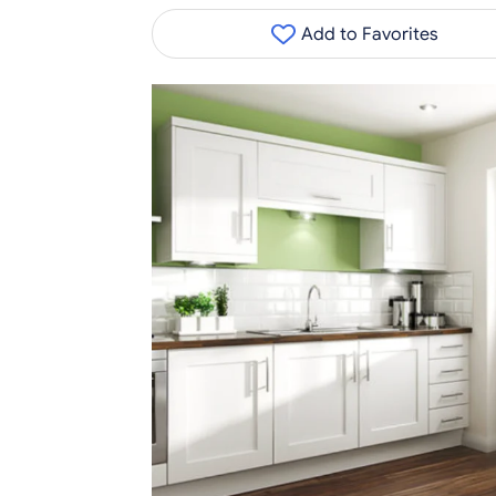
Add to Favorites