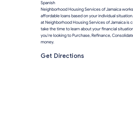
Spanish
Neighborhood Housing Services of Jamaica works 
affordable loans based on your individual situation
at Neighborhood Housing Services of Jamaica is c
take the time to learn about your financial situat
you're looking to Purchase, Refinance, Consolida
money.
Get Directions