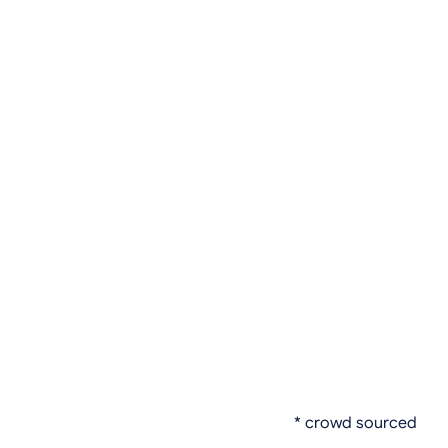
* crowd sourced