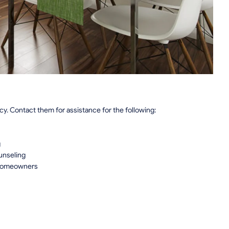
. Contact them for assistance for the following:
g
unseling
 Homeowners