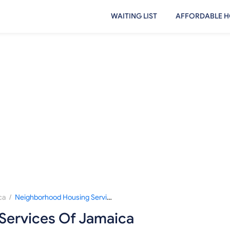
WAITING LIST
AFFORDABLE H
/
ca
Neighborhood Housing Services Of Jamaica
Services Of Jamaica