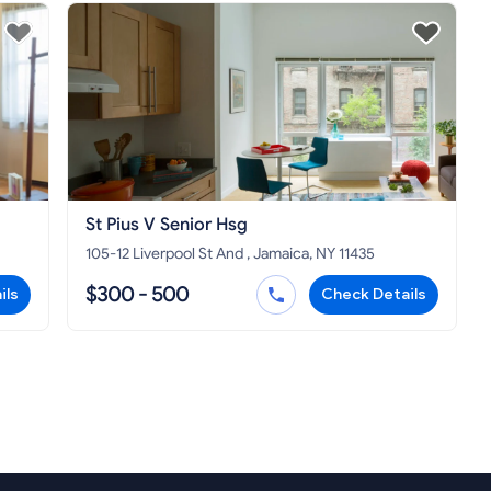
St Pius V Senior Hsg
105-12 Liverpool St And , Jamaica, NY 11435
$300 - 500
ils
Check Details