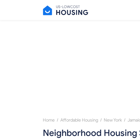
/
/
/
Home
Affordable Housing
New York
Jamai
Neighborhood Housing 