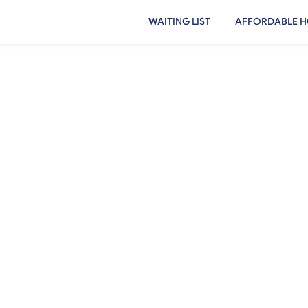
WAITING LIST
AFFORDABLE H