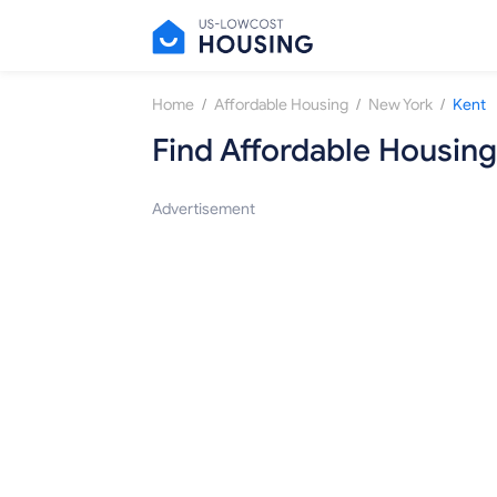
/
/
/
Home
Affordable Housing
New York
Kent
Find Affordable Housing
Advertisement