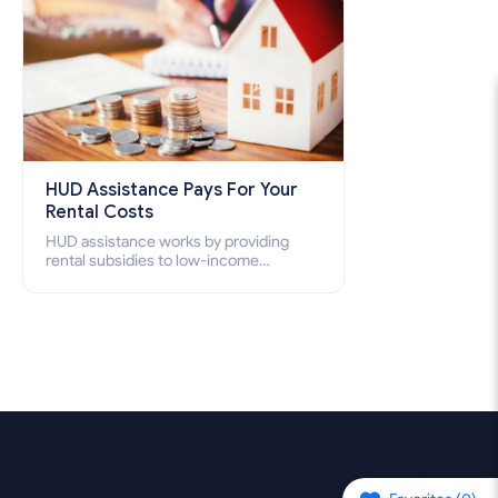
HUD Assistance Pays For Your
Rental Costs
HUD assistance works by providing
rental subsidies to low-income
individuals and families through
programs such as public housing,
Section 8 vouchers, and rental
assistance.