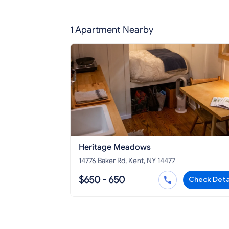
1 Apartment Nearby
Heritage Meadows
14776 Baker Rd, Kent, NY 14477
$650 - 650
Check Deta