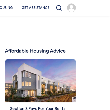
OUSING
GET ASSISTANCE
Affordable Housing Advice
Section 8 Pays For Your Rental