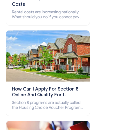
Costs
Rental costs are increasing nationally
What should you do if you cannot pay
your rent? Section 8 supports elderly,
low-income families, disabled people
who cannot pay the rent.
How Can I Apply For Section 8
Online And Qualify For It
Section 8 programs are actually called
the Housing Choice Voucher Program
(HCV) and Project-Based Voucher
Program (PBV). Do you want to know
how to apply for Section 8 housing
online and how to qualify for it?