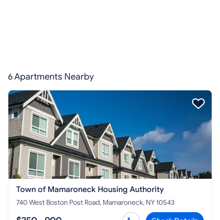
6 Apartments Nearby
Town of Mamaroneck Housing Authority
740 West Boston Post Road, Mamaroneck, NY 10543