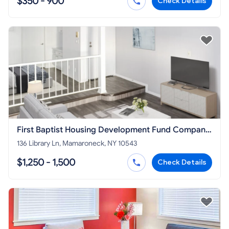
$350 - 900
Check Details
First Baptist Housing Development Fund Company
Inc
136 Library Ln, Mamaroneck, NY 10543
$1,250 - 1,500
Check Details