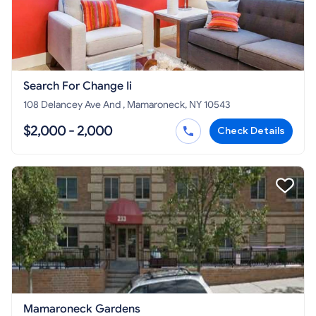
Search For Change Ii
108 Delancey Ave And , Mamaroneck, NY 10543
$2,000 - 2,000
Check Details
Mamaroneck Gardens