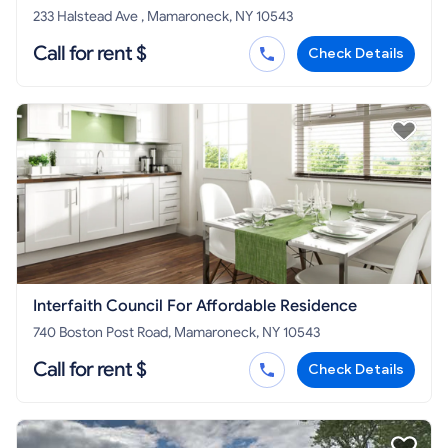
233 Halstead Ave , Mamaroneck, NY 10543
Call for rent $
Check Details
Interfaith Council For Affordable Residence
740 Boston Post Road, Mamaroneck, NY 10543
Call for rent $
Check Details