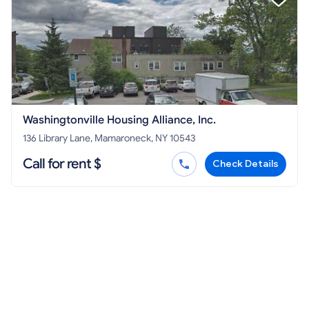
Washingtonville Housing Alliance, Inc.
136 Library Lane, Mamaroneck, NY 10543
Call for rent $
Check Details