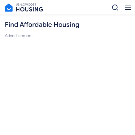
Find Affordable Housing
Advertisement