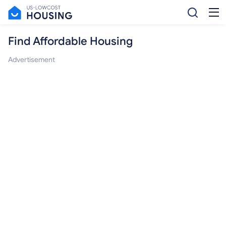
Find Affordable Housing
Advertisement