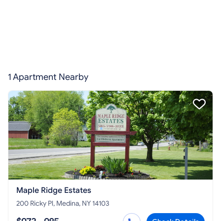
1 Apartment Nearby
Maple Ridge Estates
200 Ricky Pl, Medina, NY 14103