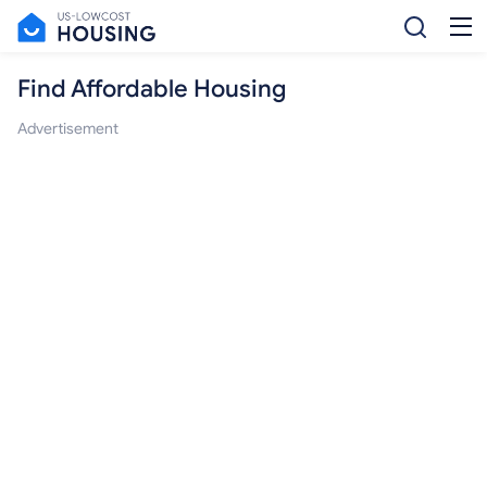
Find Affordable Housing
Advertisement