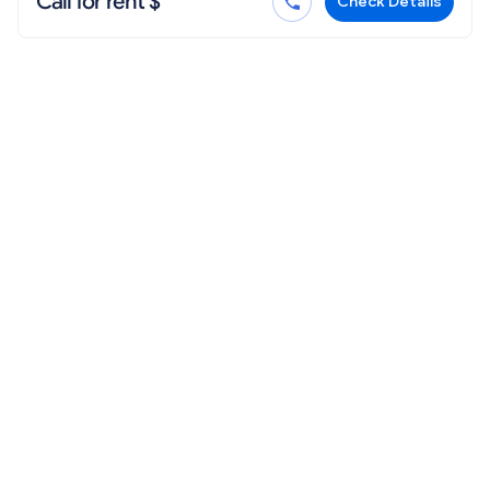
Call for rent $
Check Details