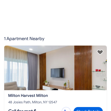
1 Apartment Nearby
Milton Harvest Milton
48 Josies Path, Milton, NY 12547