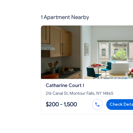
1 Apartment Nearby
Catharine Court I
216 Canal St, Montour Falls, NY 14865
$200 - 1,500
Check Deta