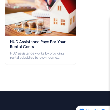
HUD Assistance Pays For Your
Rental Costs
HUD assistance works by providing
rental subsidies to low-income
individuals and families through
programs such as public housing,
Section 8 vouchers, and rental
assistance.