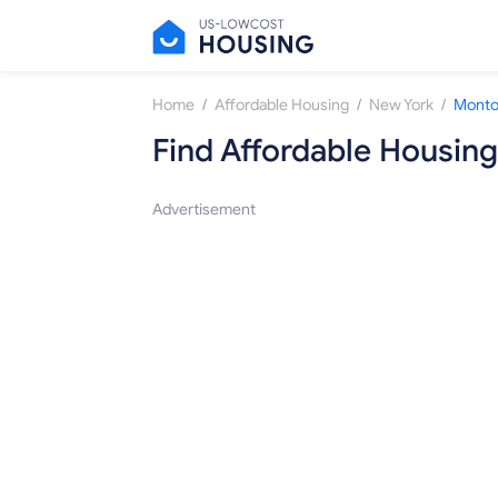
/
/
/
Home
Affordable Housing
New York
Montou
Find Affordable Housing
Advertisement