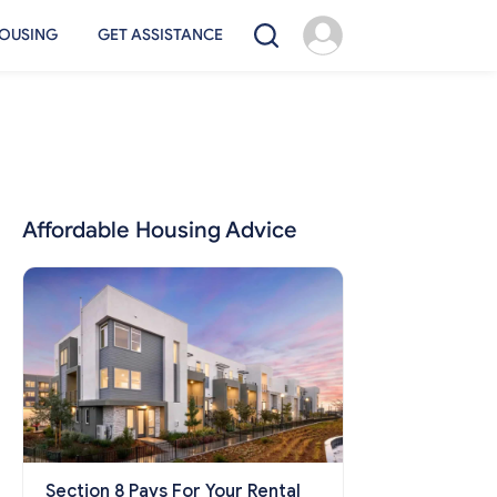
OUSING
GET ASSISTANCE
Affordable Housing Advice
Section 8 Pays For Your Rental