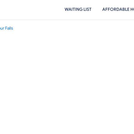
WAITING LIST
AFFORDABLE H
r Falls