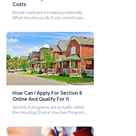
Costs
Rental costs are increasing nationally
What should you do if you cannot pay
your rent? Section 8 supports elderly,
low-income families, disabled people
who cannot pay the rent.
How Can I Apply For Section 8
Online And Qualify For It
Section 8 programs are actually called
the Housing Choice Voucher Program
(HCV) and Project-Based Voucher
Program (PBV). Do you want to know
how to apply for Section 8 housing
online and how to qualify for it?