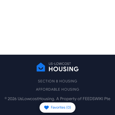
SECTION 8 HOUSING
AFFORDABLE HOUSING
©
2026
UsLowcostHousing. A Property of FEEDSWIKI Pte
Ltd.
Favorites (
0
)