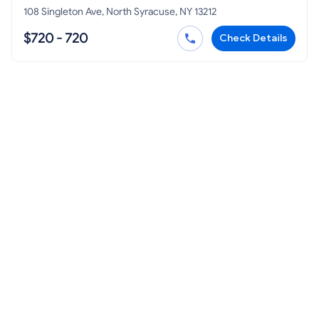
108 Singleton Ave, North Syracuse, NY 13212
$720 - 720
Check Details