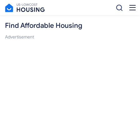
Find Affordable Housing
Advertisement