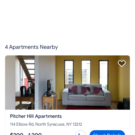
4 Apartments Nearby
Pitcher Hill Apartments
114 Elbow Rd, North Syracuse, NY 13212