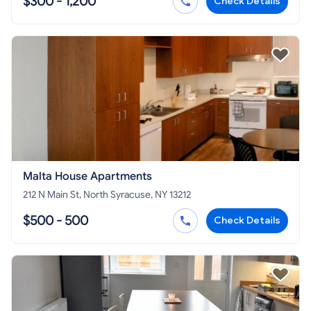
$300 - 1,200
Check Details
Malta House Apartments
212 N Main St, North Syracuse, NY 13212
$500 - 500
Check Details