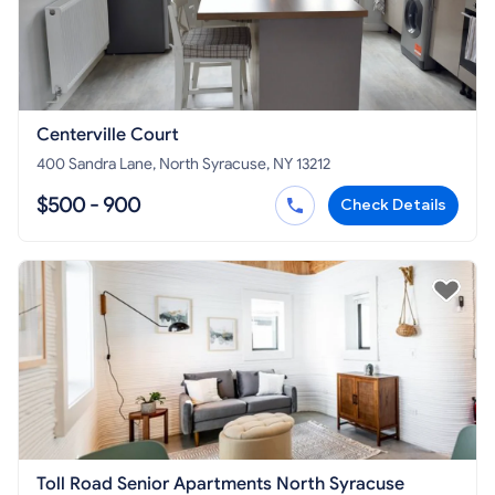
Centerville Court
400 Sandra Lane, North Syracuse, NY 13212
$500 - 900
Check Details
Toll Road Senior Apartments North Syracuse