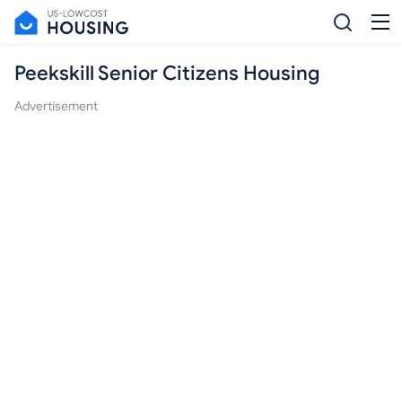
Peekskill Senior Citizens Housing
Advertisement