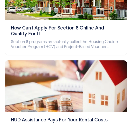
How Can I Apply For Section 8 Online And
Qualify For It
Section 8 programs are actually called the Housing Choice
Voucher Program (HCV) and Project-Based Voucher
Program (PBV). Do you want to know how to apply for
Section 8 housing online and how to qualify for it?
HUD Assistance Pays For Your Rental Costs