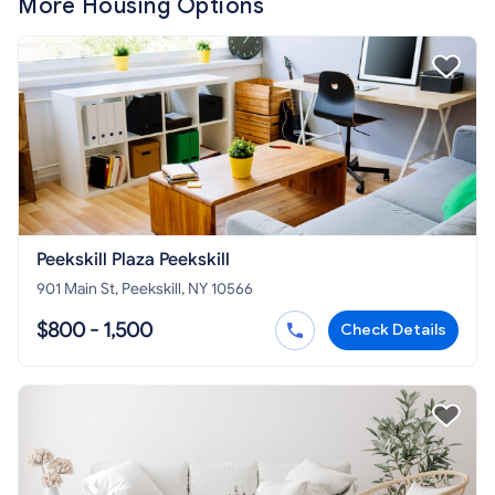
More Housing Options
Peekskill Plaza Peekskill
901 Main St, Peekskill, NY 10566
$800 - 1,500
Check Details