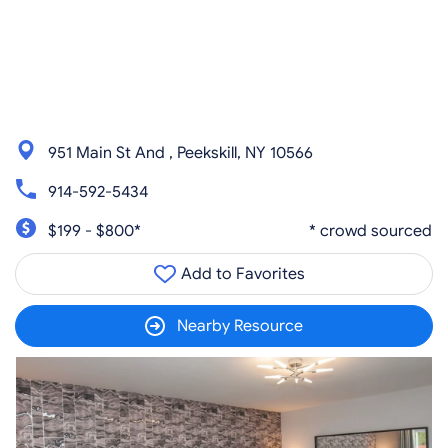
951 Main St And , Peekskill, NY 10566
914-592-5434
$199 - $800*
* crowd sourced
Add to Favorites
Nearby Resource