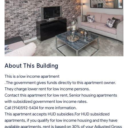
About This Building
This is a low income apartment
. The government gives funds directly to this apartment owner.
They charge lower rent for low income persons.
Contact this apartment for low rent, Senior housing apartments
with subsidized government low income rates.
Call (914)592-5434 for more information.
This apartment accepts HUD subsidies.For HUD subsidized
apartments, if you qualify for low income housing and they have
available apartments, rent is based on 30% of your Adjusted Gross