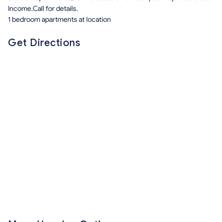
Income.Call for details.
1 bedroom apartments at location
Get Directions