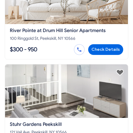
River Pointe at Drum Hill Senior Apartments
100 Ringgold St, Peekskill, NY 10566
$300 - 950
Check Details
Stuhr Gardens Peekskill
121 Vail Ave, Peekskill, NY 10566