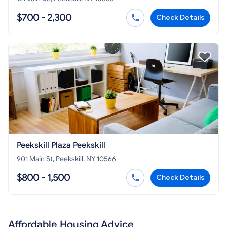
$700 - 2,300
Check Details
Peekskill Plaza Peekskill
901 Main St, Peekskill, NY 10566
$800 - 1,500
Check Details
Affordable Housing Advice