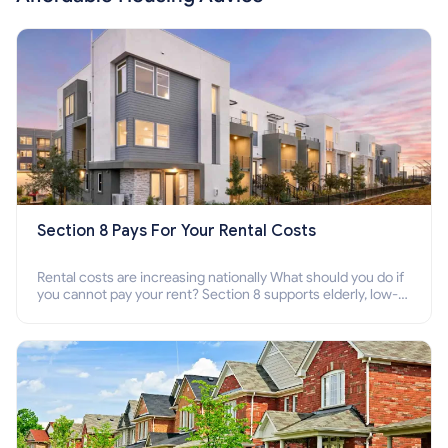
Section 8 Pays For Your Rental Costs
Rental costs are increasing nationally What should you do if
you cannot pay your rent? Section 8 supports elderly, low-
income families, disabled people who cannot pay the rent.