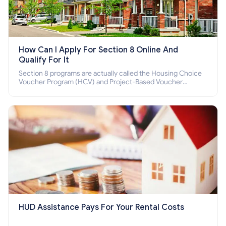
How Can I Apply For Section 8 Online And
Qualify For It
Section 8 programs are actually called the Housing Choice
Voucher Program (HCV) and Project-Based Voucher
Program (PBV). Do you want to know how to apply for
Section 8 housing online and how to qualify for it?
HUD Assistance Pays For Your Rental Costs