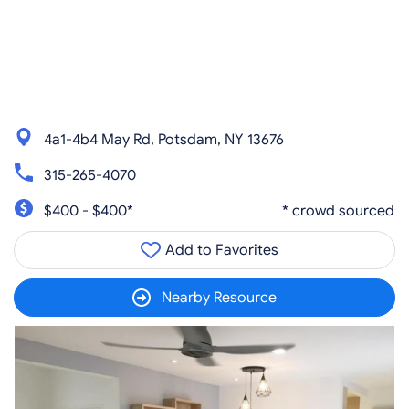
4a1-4b4 May Rd, Potsdam, NY 13676
315-265-4070
$400 - $400*
* crowd sourced
Add to Favorites
Nearby Resource