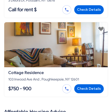
3 Debra Dr, Potsdam, NY 13676
Call for rent $
Check Details
Cottage Residence
103 Inwood Ave And , Poughkeepsie, NY 12601
$750 - 900
Check Details
Affordable Housing Advice