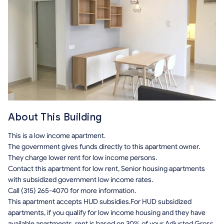
About This Building
This is a low income apartment.
The government gives funds directly to this apartment owner.
They charge lower rent for low income persons.
Contact this apartment for low rent, Senior housing apartments
with subsidized government low income rates.
Call (315) 265-4070 for more information.
This apartment accepts HUD subsidies.For HUD subsidized
apartments, if you qualify for low income housing and they have
available apartments, rent is based on 30% of your Adjusted Gross